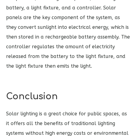
battery, a light fixture, and a controller. Solar
panels are the key component of the system, as
they convert sunlight into electrical energy, which is
then stored in a rechargeable battery assembly. The
controller regulates the amount of electricity
released from the battery to the light fixture, and
the light fixture then emits the light.
Conclusion
Solar lighting is a great choice for public spaces, as
it offers all the benefits of traditional lighting
systems without high energy costs or environmental