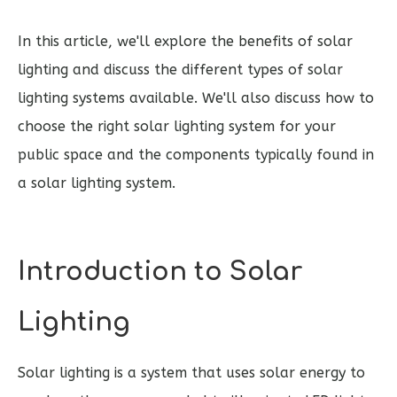
In this article, we'll explore the benefits of solar
lighting and discuss the different types of solar
lighting systems available. We'll also discuss how to
choose the right solar lighting system for your
public space and the components typically found in
a solar lighting system.
Introduction to Solar
Lighting
Solar lighting is a system that uses solar energy to