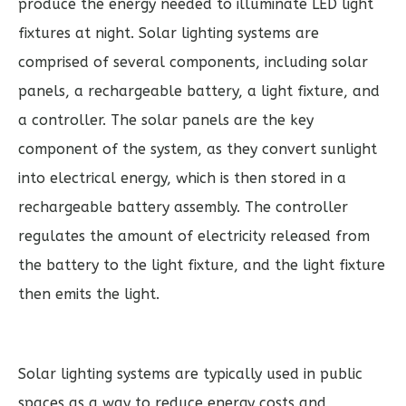
produce the energy needed to illuminate LED light
fixtures at night. Solar lighting systems are
comprised of several components, including solar
panels, a rechargeable battery, a light fixture, and
a controller. The solar panels are the key
component of the system, as they convert sunlight
into electrical energy, which is then stored in a
rechargeable battery assembly. The controller
regulates the amount of electricity released from
the battery to the light fixture, and the light fixture
then emits the light.
Solar lighting systems are typically used in public
spaces as a way to reduce energy costs and