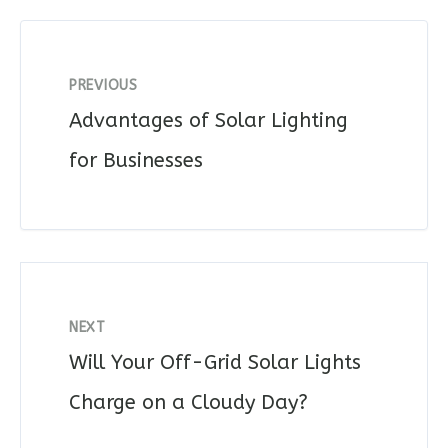
PREVIOUS
Advantages of Solar Lighting
for Businesses
NEXT
Will Your Off-Grid Solar Lights
Charge on a Cloudy Day?