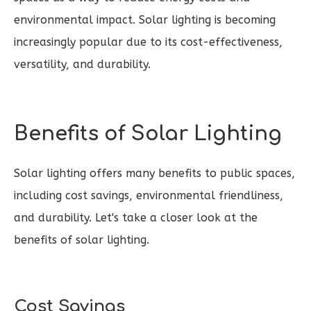
environmental impact. Solar lighting is becoming
increasingly popular due to its cost-effectiveness,
versatility, and durability.
Benefits of Solar Lighting
Solar lighting offers many benefits to public spaces,
including cost savings, environmental friendliness,
and durability. Let's take a closer look at the
benefits of solar lighting.
Cost Savings