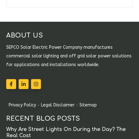
ABOUT US
SEPCO Solar Electric Power Company manufactures
commercial solar lighting and off grid solar power solutions
for applications and installations worldwide.
Privacy Policy
Legal Disclaimer
Sitemap
RECENT BLOG POSTS
Why Are Street Lights On During the Day? The
Real Cost