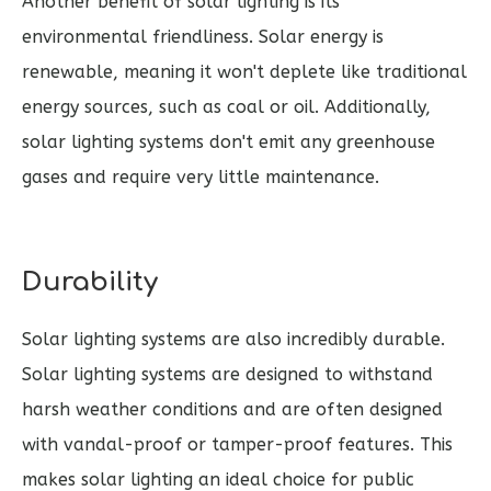
Another benefit of solar lighting is its
environmental friendliness. Solar energy is
renewable, meaning it won't deplete like traditional
energy sources, such as coal or oil. Additionally,
solar lighting systems don't emit any greenhouse
gases and require very little maintenance.
Durability
Solar lighting systems are also incredibly durable.
Solar lighting systems are designed to withstand
harsh weather conditions and are often designed
with vandal-proof or tamper-proof features. This
makes solar lighting an ideal choice for public