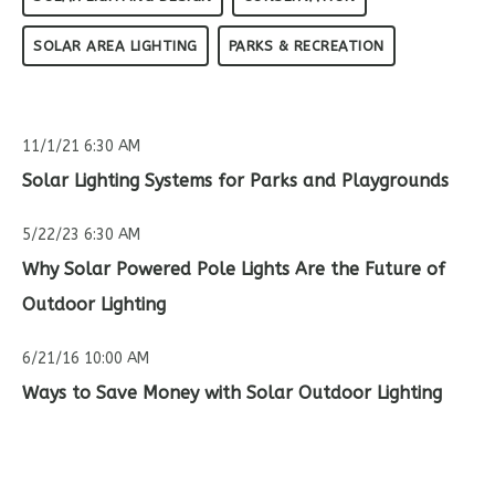
SOLAR AREA LIGHTING
PARKS & RECREATION
11/1/21 6:30 AM
Solar Lighting Systems for Parks and Playgrounds
5/22/23 6:30 AM
Why Solar Powered Pole Lights Are the Future of
Outdoor Lighting
6/21/16 10:00 AM
Ways to Save Money with Solar Outdoor Lighting