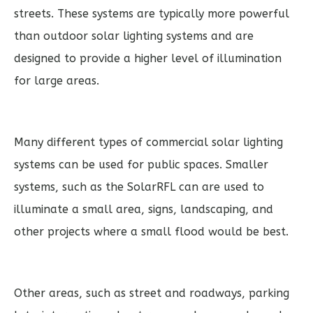
streets. These systems are typically more powerful
than outdoor solar lighting systems and are
designed to provide a higher level of illumination
for large areas.
Many different types of commercial solar lighting
systems can be used for public spaces. Smaller
systems, such as the SolarRFL can are used to
illuminate a small area, signs, landscaping, and
other projects where a small flood would be best.
Other areas, such as street and roadways, parking