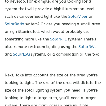
to develop. For example, are you looking for a
system that will provide a high illumination level,
such as an overhead light like the
SolarViper
or
SolarRatio
system? Or are you needing a small area
or sign illuminated, which would probably use
something more like the
SolarRFL
system? There's
also remote restroom lighting using the
SolarRWL
and
SolarLSQ
systems, or a combination of the two.
Next, take into account the size of the area you're
looking to light. The size of the area will dictate the
size of the solar lighting system you need. If you're
looking to light a large area, you'll need a larger
system. There are many cases where multiple