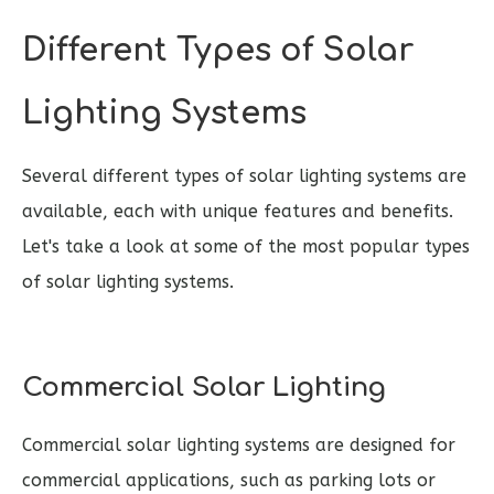
Different Types of Solar
Lighting Systems
Several different types of solar lighting systems are
available, each with unique features and benefits.
Let's take a look at some of the most popular types
of solar lighting systems.
Commercial Solar Lighting
Commercial solar lighting systems are designed for
commercial applications, such as parking lots or