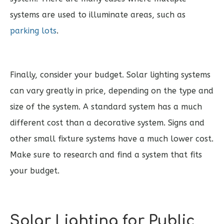
systems are used to illuminate areas, such as
parking lots
.
Finally, consider your budget. Solar lighting systems
can vary greatly in price, depending on the type and
size of the system. A standard system has a much
different cost than a decorative system. Signs and
other small fixture systems have a much lower cost.
Make sure to research and find a system that fits
your budget.
Solar Lighting for Public