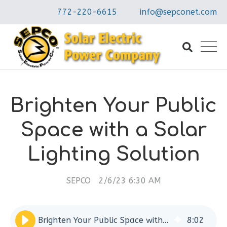
772-220-6615
info@sepconet.com
Brighten Your Public
Space with a Solar
Lighting Solution
SEPCO
2/6/23 6:30 AM
Brighten Your Public Space with a Solar Lighting Solution
8
:
02