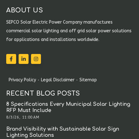
ABOUT US
SEPCO Solar Electric Power Company manufactures
commercial solar lighting and off grid solar power solutions
for applications and installations worldwide.
Privacy Policy
Legal Disclaimer
Sitemap
RECENT BLOG POSTS
8 Specifications Every Municipal Solar Lighting
RFP Must Include
8/3/26, 11:00 AM
Brand Visibility with Sustainable Solar Sign
Lighting Solutions