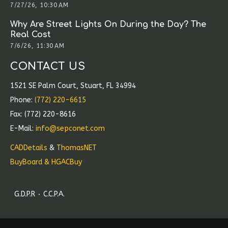
7/27/26, 10:30 AM
Why Are Street Lights On During the Day? The
Real Cost
7/6/26, 11:30 AM
CONTACT US
1521 SE Palm Court, Stuart, FL 34994
Phone:
(772) 220-6615
Fax: (772) 220-8616
E-Mail:
info@sepconet.com
CADDetails
&
ThomasNET
BuyBoard & HGACBuy
G.D.P.R
C.C.P.A.