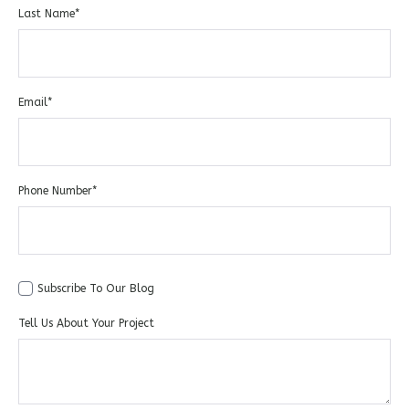
Last Name
*
Email
*
Phone Number
*
Subscribe To Our Blog
Tell Us About Your Project