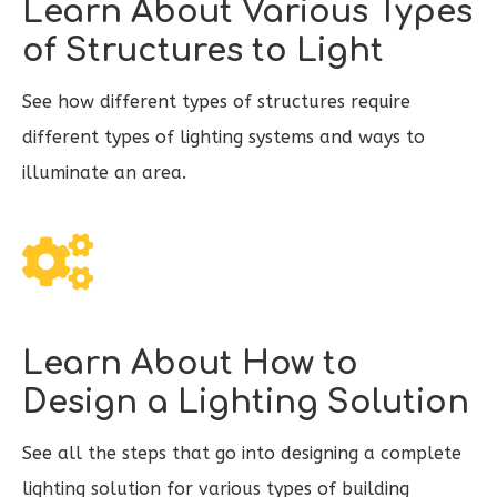
Learn About Various Types
of Structures to Light
See how different types of structures require
different types of lighting systems and ways to
illuminate an area.
Learn About How to
Design a Lighting Solution
See all the steps that go into designing a complete
lighting solution for various types of building