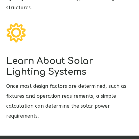
structures.
Learn About Solar
Lighting Systems
Once most design factors are determined, such as
fixtures and operation requirements, a simple
calculation can determine the solar power
requirements.