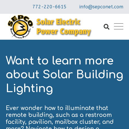
772-220-6615
info@sepconet.com
Want to learn more
about Solar Building
Lighting
Ever wonder how to illuminate that
remote building, such as a restroom
facility, pavilion, mailbox cluster, and
more? Navigate how to design a