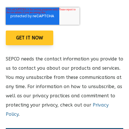
SEPCO needs the contact information you provide to
us to contact you about our products and services.
You may unsubscribe from these communications at
any time. For information on how to unsubscribe, as
well as our privacy practices and commitment to
protecting your privacy, check out our
Privacy
Policy
.