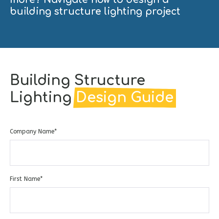
building structure lighting project
Building Structure
Lighting
Design Guide
Company Name
*
First Name
*