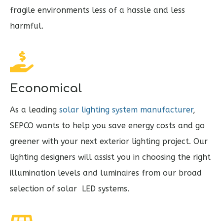
fragile environments less of a hassle and less
harmful.
Economical
As a leading
solar lighting system manufacturer
,
SEPCO wants to help you save energy costs and go
greener with your next exterior lighting project. Our
lighting designers will assist you in choosing the right
illumination levels and luminaires from our broad
selection of solar LED systems.