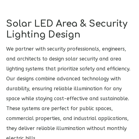
Solar LED Area & Security
Lighting Design
We partner with security professionals, engineers,
and architects to design solar security and area
lighting systems that prioritize safety and efficiency.
Our designs combine advanced technology with
durability, ensuring reliable illumination for any
space while staying cost-effective and sustainable.
These systems are perfect for public spaces,
commercial properties, and industrial applications,
they deliver reliable illumination without monthly
electric bills.