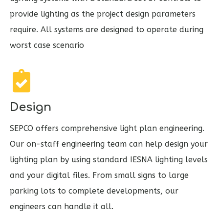
provide lighting as the project design parameters
require. All systems are designed to operate during
worst case scenario
Design
SEPCO offers comprehensive light plan engineering.
Our on-staff engineering team can help design your
lighting plan by using standard IESNA lighting levels
and your digital files. From small signs to large
parking lots to complete developments, our
engineers can handle it all.