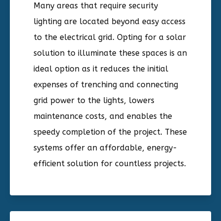
Many areas that require security
lighting are located beyond easy access
to the electrical grid. Opting for a solar
solution to illuminate these spaces is an
ideal option as it reduces the initial
expenses of trenching and connecting
grid power to the lights, lowers
maintenance costs, and enables the
speedy completion of the project. These
systems offer an affordable, energy-
efficient solution for countless projects.