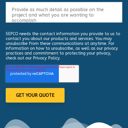
SEPCO needs the contact information you provide to us to
contact you about our products and services. You may
unsubscribe from these communications at anytime. For
information on how to unsubscribe, as well as our privacy
practices and commitment to protecting your privacy,
check out our Privacy Policy.