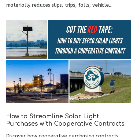
materially reduces slips, trips, falls, vehicle...
How to Streamline Solar Light
Purchases with Cooperative Contracts
Discover how cooperative purchasing contracts