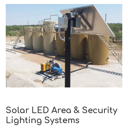
Solar LED Area & Security
Lighting Systems