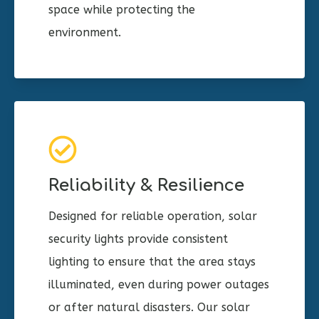
space while protecting the
environment.
Reliability & Resilience
Designed for reliable operation, solar
security lights provide consistent
lighting to ensure that the area stays
illuminated, even during power outages
or after natural disasters. Our solar