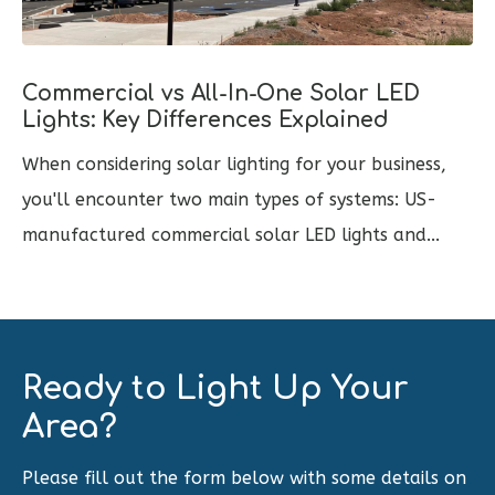
Commercial vs All-In-One Solar LED
Lights: Key Differences Explained
When considering solar lighting for your business,
you'll encounter two main types of systems: US-
manufactured commercial solar LED lights and...
Ready to Light Up Your
Area?
Please fill out the form below with some details on