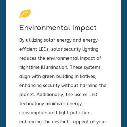
Environmental Impact
By utilizing solar energy and energy-
efficient LEDs, solar security lighting
reduces the environmental impact of
nighttime illumination. These systems
align with green building initiatives,
enhancing security without harming the
planet. Additionally, the use of LED
technology minimizes energy
consumption and light pollution,
enhancing the aesthetic appeal of your