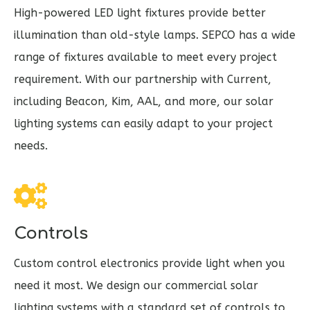
High-powered LED light fixtures provide better
illumination than old-style lamps.
SEPCO has a wide
range of fixtures available to meet every project
requirement. With our partnership with Current,
including Beacon, Kim, AAL, and more, our solar
lighting systems can easily adapt to your project
needs.
Controls
Custom control electronics provide light when you
need it most. We design our commercial solar
lighting systems with a standard set of controls to