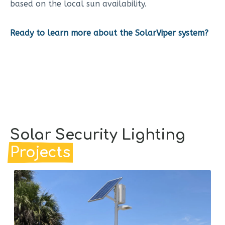
based on the local sun availability.
Ready to learn more about the SolarViper system?
Solar Security Lighting
Projects