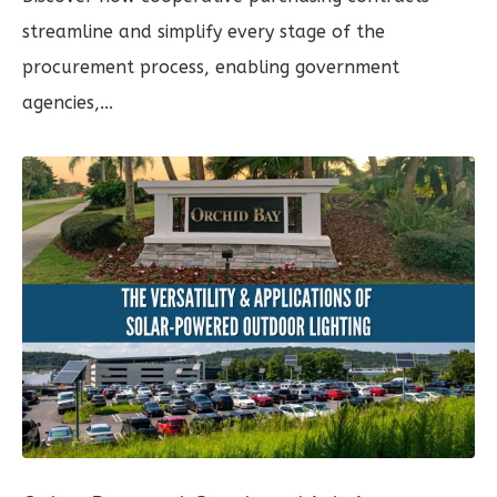
streamline and simplify every stage of the
procurement process, enabling government
agencies,...