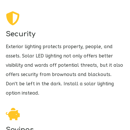
Security
Exterior lighting protects property, people, and
assets. Solar LED lighting not only offers better
visibility and wards off potential threats, but it also
offers security from brownouts and blackouts.
Don't be left in the dark. Install a solar lighting
option instead.
Savings