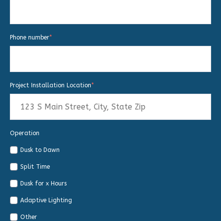
Phone number
*
Project Installation Location
*
Operation
Dusk to Dawn
Split Time
Dusk for x Hours
Adaptive Lighting
Other