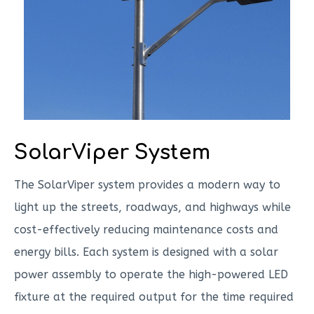
SolarViper System
The SolarViper system provides a modern way to
light up the streets, roadways, and highways while
cost-effectively reducing maintenance costs and
energy bills. Each system is designed with a solar
power assembly to operate the high-powered LED
fixture at the required output for the time required