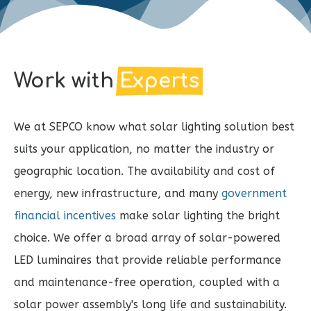
Work with
Experts
We at SEPCO know what solar lighting solution best
suits your application, no matter the industry or
geographic location. The availability and cost of
energy, new infrastructure, and many
government
financial incentives
make solar lighting the bright
choice. We offer a broad array of solar-powered
LED luminaires that provide reliable performance
and maintenance-free operation, coupled with a
solar power assembly's long life and sustainability.