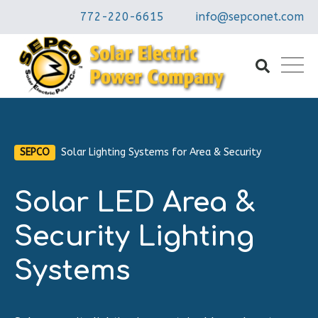
772-220-6615
info@sepconet.com
SEPCO
Solar Lighting Systems for Area & Security
Solar LED Area &
Security Lighting
Systems