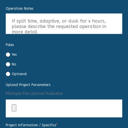
Operation Notes
Poles
Yes
No
Optional
Upload Project Parameters
Multiple File Upload Available
Project Information / Specifics
*