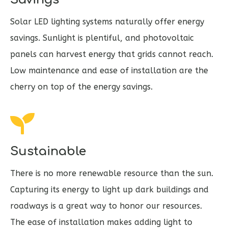
Solar LED lighting systems naturally offer energy
savings. Sunlight is plentiful, and photovoltaic
panels can harvest energy that grids cannot reach.
Low maintenance and ease of installation are the
cherry on top of the energy savings.
Sustainable
There is no more renewable resource than the sun.
Capturing its energy to light up dark buildings and
roadways is a great way to honor our resources.
The ease of installation makes adding light to