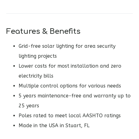
Features & Benefits
Grid-free solar lighting for area security
lighting projects
Lower costs for most installation and zero
electricity bills
Multiple control options for various needs
5 years maintenance-free and warranty up to
25 years
Poles rated to meet local AASHTO ratings
Made in the USA in Stuart, FL