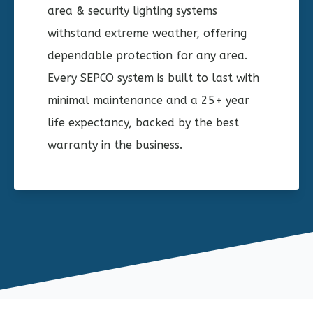
area & security lighting systems
withstand extreme weather, offering
dependable protection for any area.
Every SEPCO system is built to last with
minimal maintenance and a 25+ year
life expectancy, backed by the best
warranty in the business.