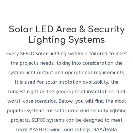
Solar LED Area & Security
Lighting Systems
Every SEPCO solar lighting system is tailored to meet
the project's needs, taking into consideration the
system light output and operational requirements.
It is sized for solar insolation availability, the
longest night of the geographical installation, and
worst-case scenarios. Below, you will find the most
popular systems for solar area and security lighting
projects. SEPCO systems can be designed to meet
local AASHTO wind load ratings, BAA/BABA