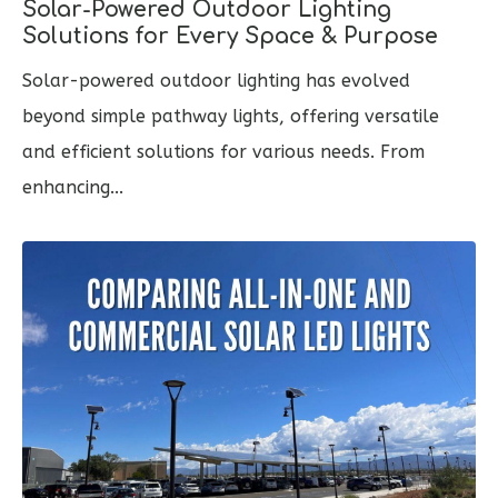
Solar-Powered Outdoor Lighting
Solutions for Every Space & Purpose
Solar-powered outdoor lighting has evolved
beyond simple pathway lights, offering versatile
and efficient solutions for various needs. From
enhancing...