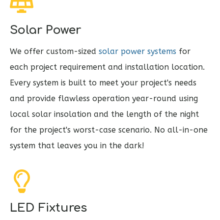
Solar Power
We offer custom-sized
solar power systems
for
each project requirement and installation location.
Every system is built to meet your project's needs
and provide flawless operation year-round using
local solar insolation and the length of the night
for the project's worst-case scenario. No all-in-one
system that leaves you in the dark!
LED Fixtures