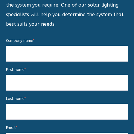
the system you require. One of our solar lighting
specialists will help you determine the system that
best suits your needs.
Company name
*
First name
*
Last name
*
Email
*