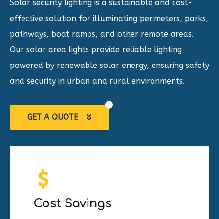
Solar security lighting is a sustainable and cost-
effective solution for illuminating
perimeters, parks,
pathways, boat ramps, and other remote areas
.
Our solar area lights provide reliable lighting
powered by renewable solar energy, ensuring safety
and security in urban and rural environments.
GET A QUOTE
Cost Savings