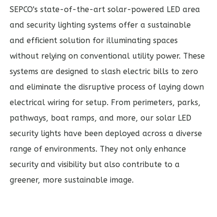
SEPCO's state-of-the-art solar-powered LED area
and security lighting systems offer a sustainable
and efficient solution for illuminating spaces
without relying on conventional utility power. These
systems are designed to slash electric bills to zero
and eliminate the disruptive process of laying down
electrical wiring for setup. From
perimeters, parks,
pathways, boat ramps, and more
, our solar LED
security lights have been deployed across a diverse
range of environments. They not only enhance
security and visibility but also contribute to a
greener, more sustainable image.