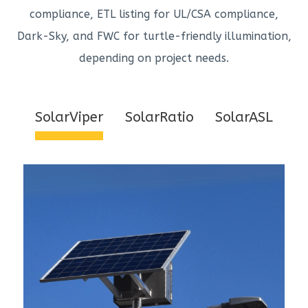
compliance, ETL listing for UL/CSA compliance,
Dark-Sky, and FWC for turtle-friendly illumination,
depending on project needs.
SolarViper
SolarRatio
SolarASL