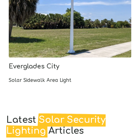
Flower Mound Dog Park
Solar LED Walkway Lighting
Latest
Solar Security
Lighting
Articles