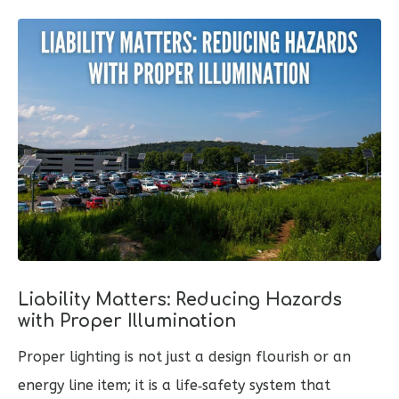
Liability Matters: Reducing Hazards
with Proper Illumination
Proper lighting is not just a design flourish or an
energy line item; it is a life‑safety system that