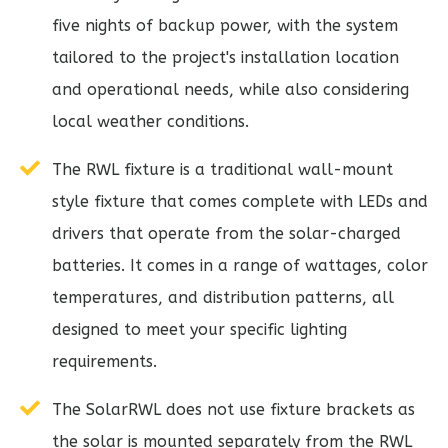
five nights of backup power, with the system
tailored to the project's installation location
and operational needs, while also considering
local weather conditions.
The RWL fixture is a traditional wall-mount
style fixture that comes complete with LEDs and
drivers that operate from the solar-charged
batteries. It comes in a range of wattages, color
temperatures, and distribution patterns, all
designed to meet your specific lighting
requirements.
The SolarRWL does not use fixture brackets as
the solar is mounted separately from the RWL