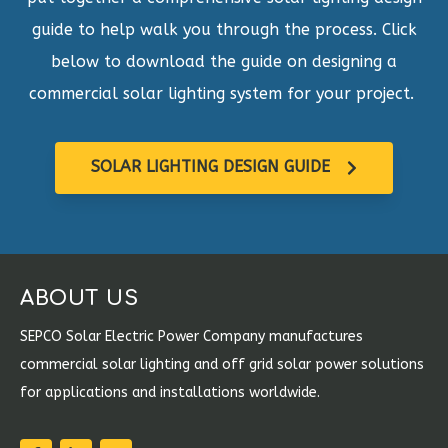
guide to help walk you through the process. Click
below to download the guide on designing a
commercial solar lighting system for your project.
SOLAR LIGHTING DESIGN GUIDE
ABOUT US
SEPCO Solar Electric Power Company manufactures
commercial solar lighting and off grid solar power solutions
for applications and installations worldwide.