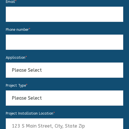
Email
*
Phone number
*
Application
*
Project Type
*
Project Installation Location
*