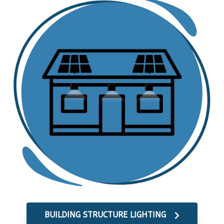
BUILDING STRUCTURE LIGHTING