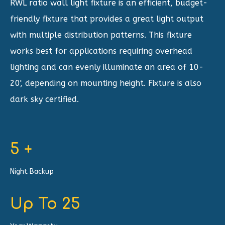
RWL ratio wall light fixture is an efficient, budget-
friendly fixture that provides a great light output
with multiple distribution patterns. This fixture
works best for applications requiring overhead
lighting and can evenly illuminate an area of 10-
20', depending on mounting height. Fixture is also
dark sky certified.
5
+
Night Backup
Up To
25