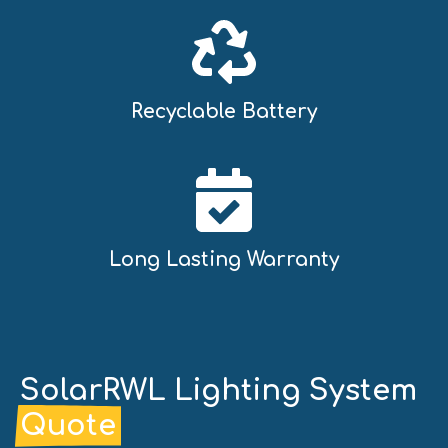
Recyclable Battery
Long Lasting Warranty
SolarRWL Lighting System
Quote