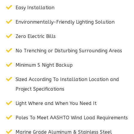
Easy Installation
Environmentally-Friendly Lighting Solution
Zero Electric Bills
No Trenching or Disturbing Surrounding Areas
Minimum 5 Night Backup
Sized According To Installation Location and
Project Specifications
Light Where and When You Need It
Poles To Meet AASHTO Wind Load Requirements
Marine Grade Aluminum & Stainless Steel