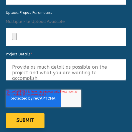
Upload Project Parameters
Multiple File Upload Available
Project Details
*