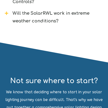
Controls?
Will the SolarRWL work in extreme
weather conditions?
Not sure where to start?
We know that deciding where to start in your solar
lighting journey can be difficult. That's why we have
put together a comprehensive solar lighting design