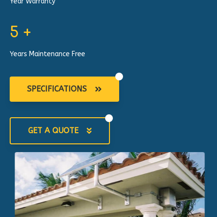
Year Warranty
5
+
Years Maintenance Free
SPECIFICATIONS
GET A QUOTE