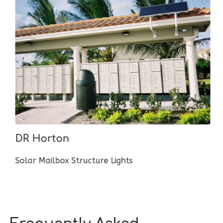
DR Horton
Solar Mailbox Structure Lights