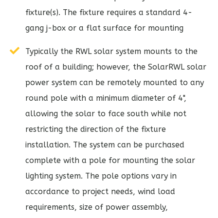
fixture(s). The fixture requires a standard 4-
gang j-box or a flat surface for mounting
Typically the RWL solar system mounts to the
roof of a building; however, the SolarRWL solar
power system can be remotely mounted to any
round pole with a minimum diameter of 4",
allowing the solar to face south while not
restricting the direction of the fixture
installation. The system can be purchased
complete with a pole for mounting the solar
lighting system. The pole options vary in
accordance to project needs, wind load
requirements, size of power assembly,