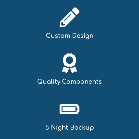
Custom Design
Quality Components
5 Night Backup