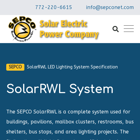
772-220-6615
info@sepconet.com
SEPCO
SolarRWL LED Lighting System Specification
SolarRWL System
The SEPCO SolarRWL is a complete system used for
buildings, pavilions, mailbox clusters, restrooms, bus
shelters, bus stops, and area lighting projects. The