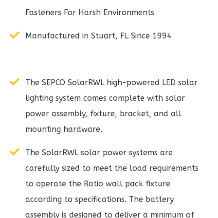
Fasteners For Harsh Environments
Manufactured in Stuart, FL Since 1994
The SEPCO SolarRWL high-powered LED solar
lighting system comes complete with solar
power assembly, fixture, bracket, and all
mounting hardware.
The SolarRWL solar power systems are
carefully sized to meet the load requirements
to operate the Ratio wall pack fixture
according to specifications. The battery
assembly is designed to deliver a minimum of