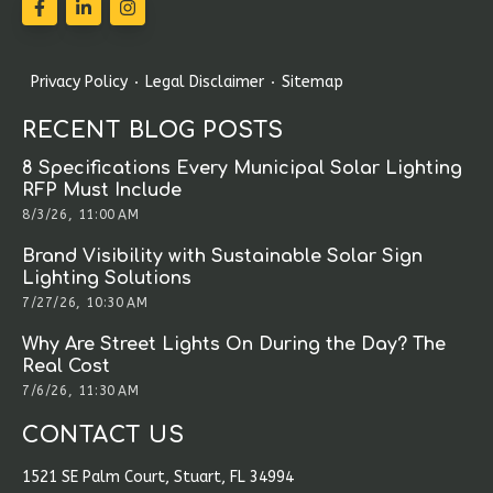
Privacy Policy
Legal Disclaimer
Sitemap
RECENT BLOG POSTS
8 Specifications Every Municipal Solar Lighting
RFP Must Include
8/3/26, 11:00 AM
Brand Visibility with Sustainable Solar Sign
Lighting Solutions
7/27/26, 10:30 AM
Why Are Street Lights On During the Day? The
Real Cost
7/6/26, 11:30 AM
CONTACT US
1521 SE Palm Court, Stuart, FL 34994