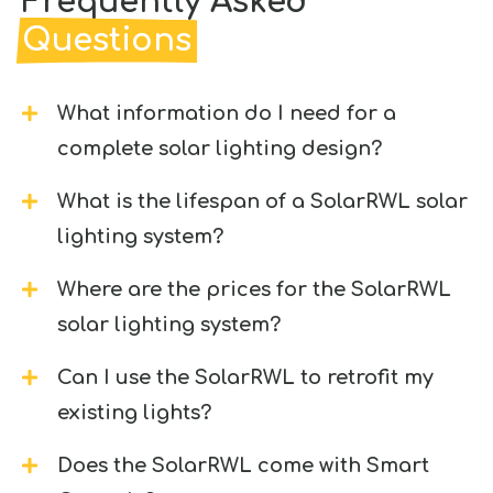
Frequently Asked
Questions
What information do I need for a
complete solar lighting design?
What is the lifespan of a SolarRWL solar
lighting system?
Where are the prices for the SolarRWL
solar lighting system?
Can I use the SolarRWL to retrofit my
existing lights?
Does the SolarRWL come with Smart