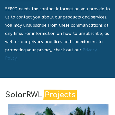
SEPCO needs the contact information you provide to
us to contact you about our products and services.
You may unsubscribe from these communications at
any time. For information on how to unsubscribe, as
well as our privacy practices and commitment to
protecting your privacy, check out our
Privacy
Policy
.
SolarRWL
Projects