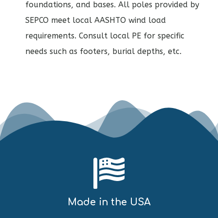
foundations, and bases. All poles provided by
SEPCO meet local AASHTO wind load
requirements. Consult local PE for specific
needs such as footers, burial depths, etc.
Made in the USA