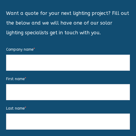
Want a quote for your next lighting project? Fill out
the below and we will have one of our solar
lighting specialists get in touch with you.
Company name
*
First name
*
Last name
*