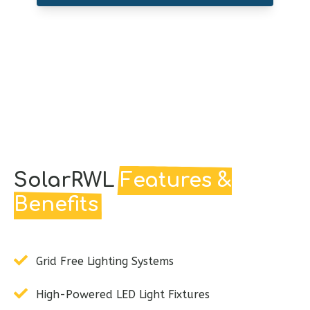
SolarRWL
Features &
Benefits
Grid Free Lighting Systems
High-Powered LED Light Fixtures