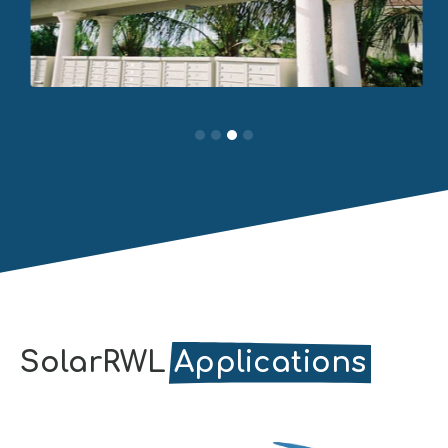
SolarRWL
Applications