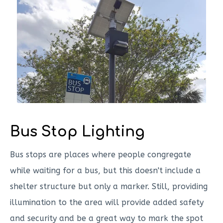
Bus Stop Lighting
Bus stops are places where people congregate
while waiting for a bus, but this doesn't include a
shelter structure but only a marker. Still, providing
illumination to the area will provide added safety
and security and be a great way to mark the spot