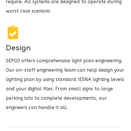
require. All systems are designed to operate during
worst case scenario
Design
SEPCO offers comprehensive light plan engineering.
Our on-staff engineering team can help design your
lighting plan by using standard IESNA lighting levels
and your digital files. From small signs to large
parking lots to complete developments, our
engineers can handle it all.