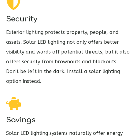
Security
Exterior lighting protects property, people, and
assets. Solar LED lighting not only offers better
visibility and wards off potential threats, but it also
offers security from brownouts and blackouts.
Don't be left in the dark. Install a solar lighting
option instead.
Savings
Solar LED lighting systems naturally offer energy