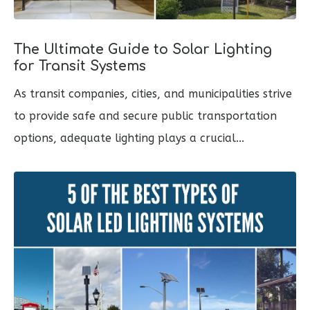
The Ultimate Guide to Solar Lighting
for Transit Systems
As transit companies, cities, and municipalities strive
to provide safe and secure public transportation
options, adequate lighting plays a crucial...