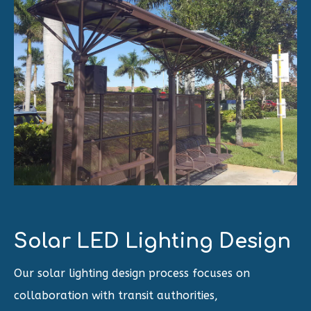
Solar LED Lighting Design
Our solar lighting design process focuses on
collaboration with transit authorities,