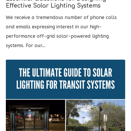
Effective Solar Lighting Systems
We receive a tremendous number of phone calls
and emails expressing interest in our high-
performance off-grid solar-powered lighting
systems. For our...