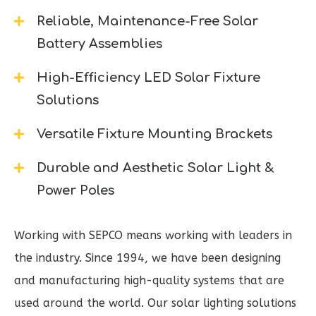
Reliable, Maintenance-Free Solar
Battery Assemblies
High-Efficiency LED Solar Fixture
Solutions
Versatile Fixture Mounting Brackets
Durable and Aesthetic Solar Light &
Power Poles
Working with SEPCO means working with leaders in
the industry. Since 1994, we have been designing
and manufacturing high-quality systems that are
used around the world. Our solar lighting solutions