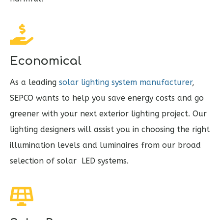
Economical
As a leading
solar lighting system manufacturer
,
SEPCO wants to help you save energy costs and go
greener with your next exterior lighting project. Our
lighting designers will assist you in choosing the right
illumination levels and luminaires from our broad
selection of solar LED systems.