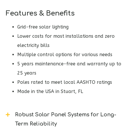
Features & Benefits
Grid-free solar lighting
Lower costs for most installations and zero
electricity bills
Multiple control options for various needs
5 years maintenance-free and warranty up to
25 years
Poles rated to meet local AASHTO ratings
Made in the USA in Stuart, FL
Robust Solar Panel Systems for Long-
Term Reliability