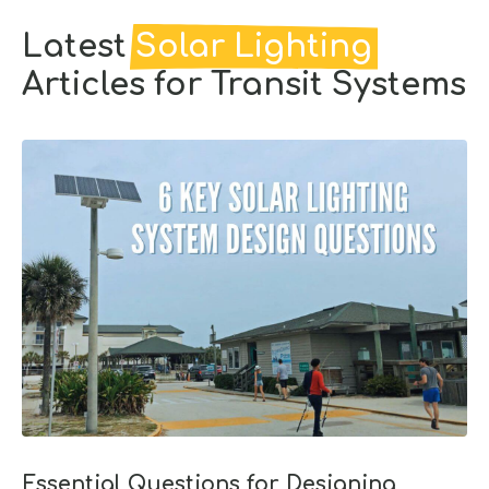
Latest
Solar Lighting
Articles for Transit Systems
Essential Questions for Designing