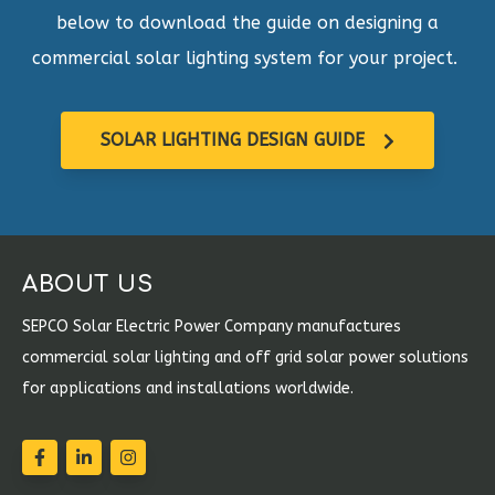
below to download the guide on designing a
commercial solar lighting system for your project.
SOLAR LIGHTING DESIGN GUIDE
ABOUT US
SEPCO Solar Electric Power Company manufactures
commercial solar lighting and off grid solar power solutions
for applications and installations worldwide.