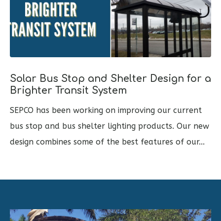
Solar Bus Stop and Shelter Design for a
Brighter Transit System
SEPCO has been working on improving our current
bus stop and bus shelter lighting products. Our new
design combines some of the best features of our...