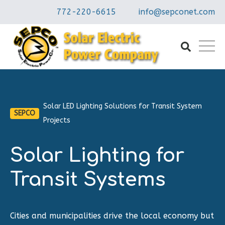
772-220-6615
info@sepconet.com
Solar LED Lighting Solutions for Transit System
SEPCO
Projects
Solar Lighting for
Transit Systems
Cities and municipalities drive the local economy but