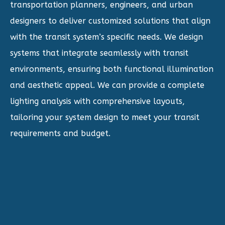
transportation planners, engineers, and urban
designers to deliver customized solutions that align
with the transit system’s specific needs. We design
systems that integrate seamlessly with transit
environments, ensuring both functional illumination
and aesthetic appeal. We can provide a complete
lighting analysis with comprehensive layouts,
tailoring your system design to meet your transit
requirements and budget.