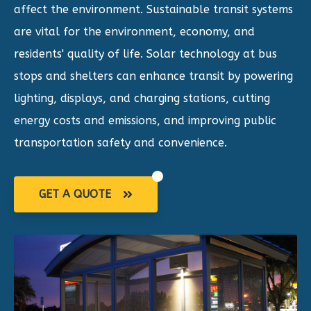
affect the environment. Sustainable transit systems
are vital for the environment, economy, and
residents' quality of life. Solar technology at bus
stops and shelters can enhance transit by powering
lighting, displays, and charging stations, cutting
energy costs and emissions, and improving public
transportation safety and convenience.
GET A QUOTE