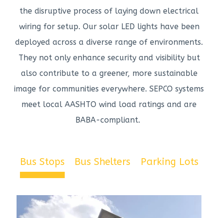
the disruptive process of laying down electrical
wiring for setup. Our solar LED lights have been
deployed across a diverse range of environments.
They not only enhance security and visibility but
also contribute to a greener, more sustainable
image for communities everywhere. SEPCO systems
meet local AASHTO wind load ratings and are
BABA-compliant.
Bus Stops
Bus Shelters
Parking Lots