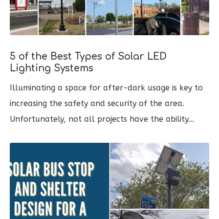
5 of the Best Types of Solar LED
Lighting Systems
Illuminating a space for after-dark usage is key to
increasing the safety and security of the area.
Unfortunately, not all projects have the ability...