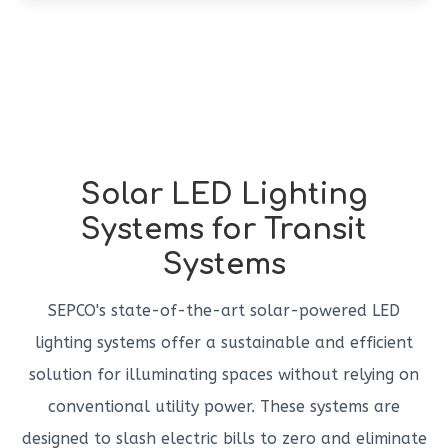
Solar LED Lighting
Systems for Transit
Systems
SEPCO's state-of-the-art solar-powered LED
lighting systems offer a sustainable and efficient
solution for illuminating spaces without relying on
conventional utility power. These systems are
designed to slash electric bills to zero and eliminate