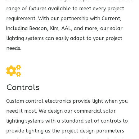
range of fixtures available to meet every project
requirement. With our partnership with Current,
including Beacon, Kim, AAL, and more, our solar
lighting systems can easily adapt to your project
needs.
Controls
Custom control electronics provide light when you
need it most. We design our commercial solar
lighting systems with a standard set of controls to
provide lighting as the project design parameters