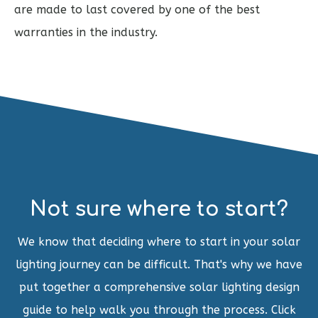
are made to last covered by one of the best
warranties in the industry.
Not sure where to start?
We know that deciding where to start in your solar
lighting journey can be difficult. That's why we have
put together a comprehensive solar lighting design
guide to help walk you through the process. Click