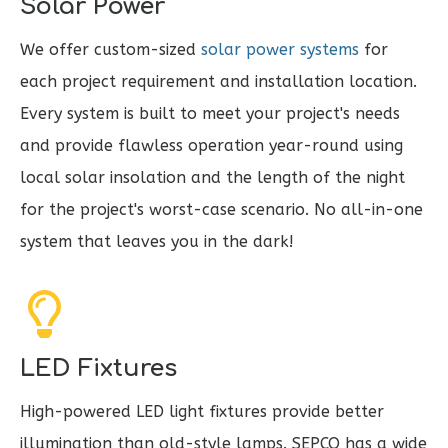
Solar Power
We offer custom-sized
solar power systems
for
each project requirement and installation location.
Every system is built to meet your project's needs
and provide flawless operation year-round using
local solar insolation and the length of the night
for the project's worst-case scenario. No all-in-one
system that leaves you in the dark!
LED Fixtures
High-powered LED light fixtures provide better
illumination than old-style lamps.
SEPCO has a wide