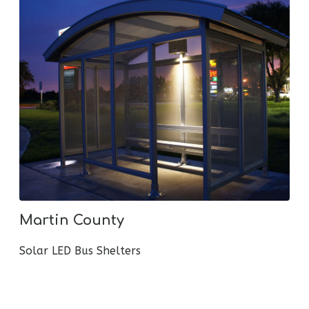
Martin County
Solar LED Bus Shelters