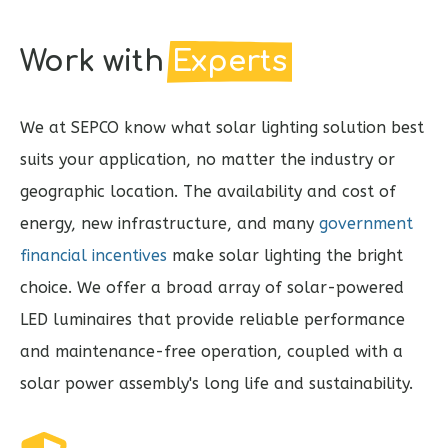
Work with
Experts
We at SEPCO know what solar lighting solution best
suits your application, no matter the industry or
geographic location. The availability and cost of
energy, new infrastructure, and many
government
financial incentives
make solar lighting the bright
choice. We offer a broad array of solar-powered
LED luminaires that provide reliable performance
and maintenance-free operation, coupled with a
solar power assembly's long life and sustainability.