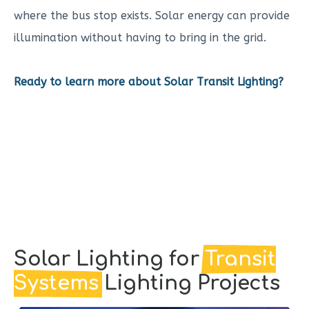
where the bus stop exists. Solar energy can provide
illumination without having to bring in the grid.
Ready to learn more about Solar Transit Lighting?
Solar Lighting for
Transit
Systems
Lighting Projects