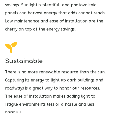
savings. Sunlight is plentiful, and photovoltaic
panels can harvest energy that grids cannot reach.
Low maintenance and ease of installation are the
cherry on top of the energy savings.
Sustainable
There is no more renewable resource than the sun.
Capturing its energy to light up dark buildings and
roadways is a great way to honor our resources.
The ease of installation makes adding light to
fragile environments less of a hassle and less
harmful.