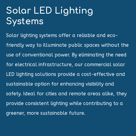
Solar LED Lighting
Systems
Solar lighting systems offer a reliable and eco-
friendly way to illuminate public spaces without the
use of conventional power. By eliminating the need
for electrical infrastructure, our commercial solar
LED lighting solutions provide a cost-effective and
sustainable option for enhancing visibility and
safety. Ideal for cities and remote areas alike, they
provide consistent lighting while contributing to a
greener, more sustainable future.