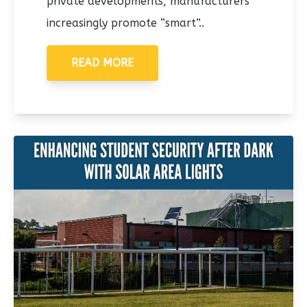
private developments, manufacturers
increasingly promote “smart”..
READ MORE