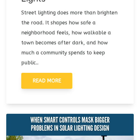
Street lighting does more than brighten
the road. It shapes how safe a
neighborhood feels, how walkable a
town becomes after dark, and how
much a community spends to keep
public..
READ MORE