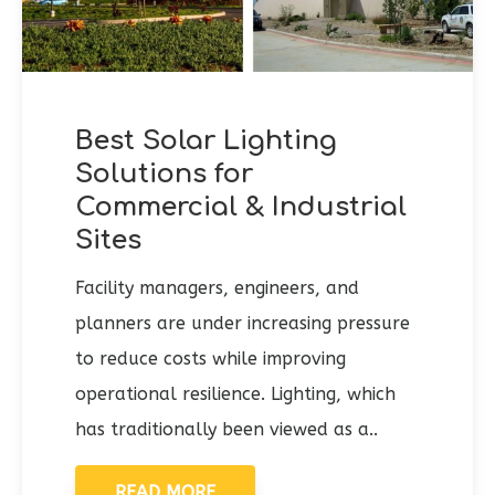
Best Solar Lighting
Solutions for
Commercial & Industrial
Sites
Facility managers, engineers, and
planners are under increasing pressure
to reduce costs while improving
operational resilience. Lighting, which
has traditionally been viewed as a..
READ MORE