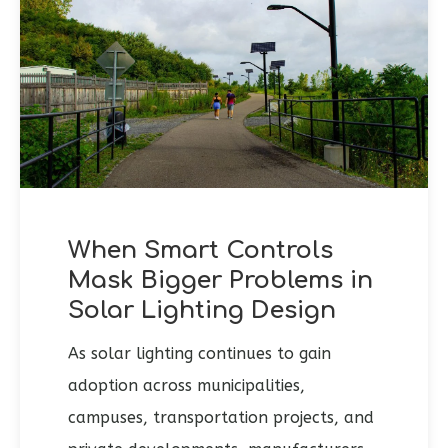
When Smart Controls
Mask Bigger Problems in
Solar Lighting Design
As solar lighting continues to gain
adoption across municipalities,
campuses, transportation projects, and