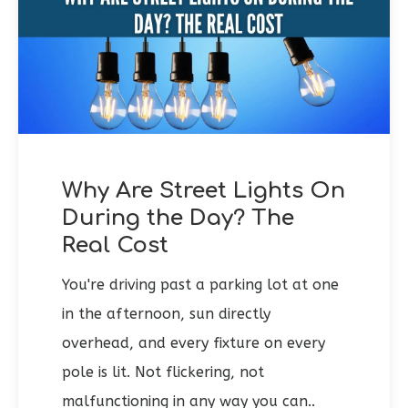
Why Are Street Lights On
During the Day? The
Real Cost
You're driving past a parking lot at one
in the afternoon, sun directly
overhead, and every fixture on every
pole is lit. Not flickering, not
malfunctioning in any way you can..