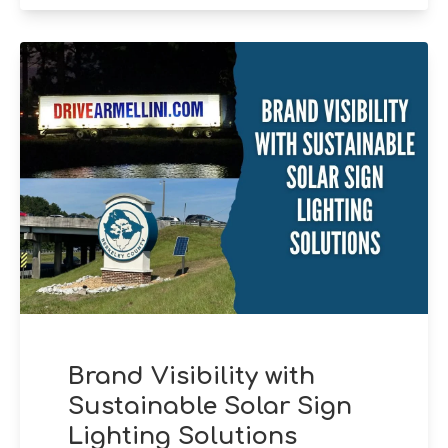
Brand Visibility with
Sustainable Solar Sign
Lighting Solutions