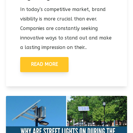
In today’s competitive market, brand
visibility is more crucial than ever.
Companies are constantly seeking
innovative ways to stand out and make
a lasting impression on their..
READ MORE