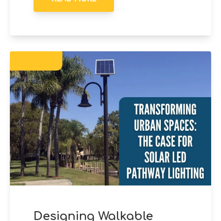
Designing Walkable