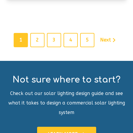
1
2
3
4
5
Next
Not sure where to start?
Check out our solar lighting design guide and see
what it takes to design a commercial solar lighting
system