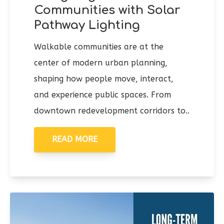
Communities with Solar
Pathway Lighting
Walkable communities are at the
center of modern urban planning,
shaping how people move, interact,
and experience public spaces. From
downtown redevelopment corridors to..
READ MORE