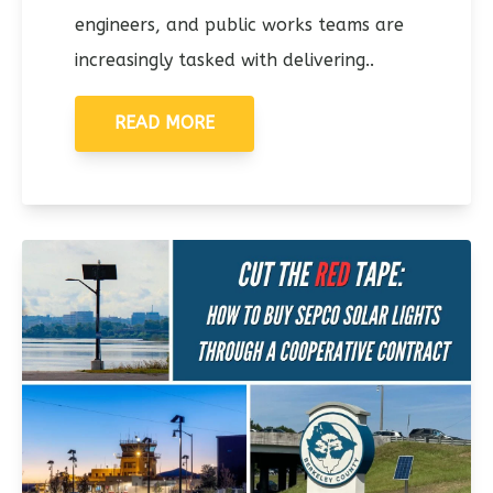
engineers, and public works teams are
increasingly tasked with delivering..
READ MORE