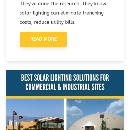
They've done the research. They know
solar lighting can eliminate trenching
costs, reduce utility bills..
READ MORE