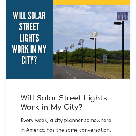
Will Solar Street Lights
Work in My City?
Every week, a city planner somewhere
in America has the same conversation.