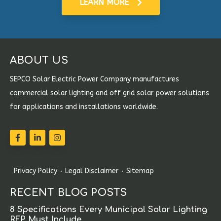
LEARN MORE
ABOUT US
SEPCO Solar Electric Power Company manufactures
commercial solar lighting and off grid solar power solutions
for applications and installations worldwide.
Privacy Policy
Legal Disclaimer
Sitemap
RECENT BLOG POSTS
8 Specifications Every Municipal Solar Lighting
RFP Must Include