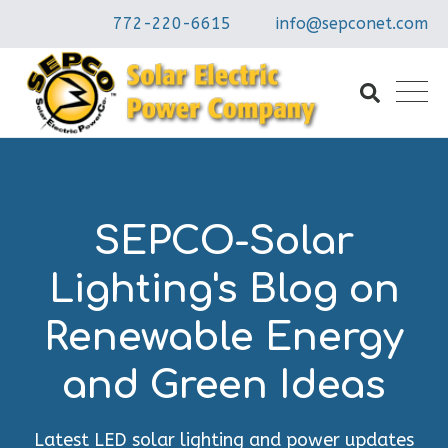
772-220-6615
info@sepconet.com
SEPCO-Solar
Lighting's Blog on
Renewable Energy
and Green Ideas
Latest LED solar lighting and power updates