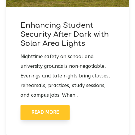
Enhancing Student
Security After Dark with
Solar Area Lights
Nighttime safety on school and
university grounds is non‑negotiable.
Evenings and late nights bring classes,
rehearsals, practices, study sessions,
and campus jobs. When..
READ MORE