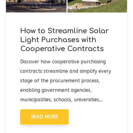
How to Streamline Solar
Light Purchases with
Cooperative Contracts
Discover how cooperative purchasing
contracts streamline and simplify every
stage of the procurement process,
enabling government agencies,
municipalities, schools, universities,..
READ MORE