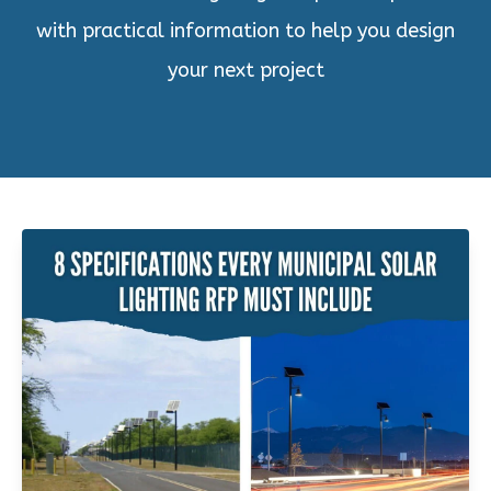
with practical information to help you design
your next project