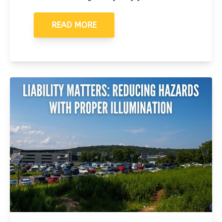
READ MORE