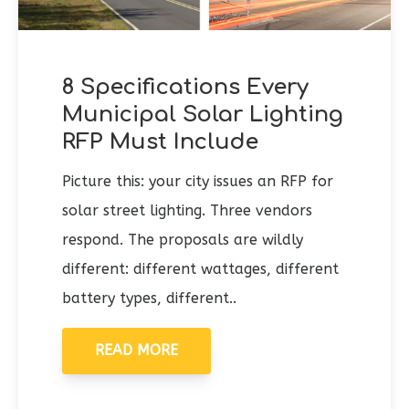
8 Specifications Every
Municipal Solar Lighting
RFP Must Include
Picture this: your city issues an RFP for
solar street lighting. Three vendors
respond. The proposals are wildly
different: different wattages, different
battery types, different..
READ MORE