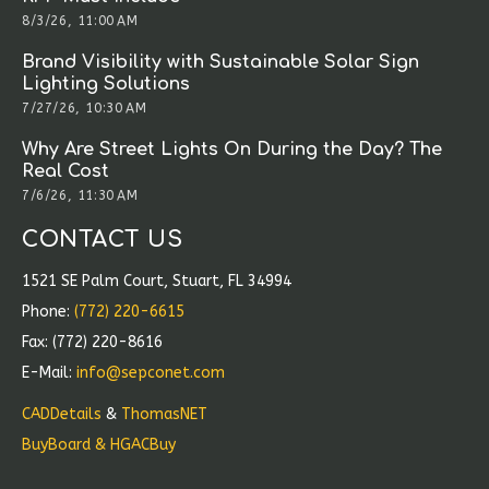
8/3/26, 11:00 AM
Brand Visibility with Sustainable Solar Sign
Lighting Solutions
7/27/26, 10:30 AM
Why Are Street Lights On During the Day? The
Real Cost
7/6/26, 11:30 AM
CONTACT US
1521 SE Palm Court, Stuart, FL 34994
Phone:
(772) 220-6615
Fax: (772) 220-8616
E-Mail:
info@sepconet.com
CADDetails
&
ThomasNET
BuyBoard & HGACBuy