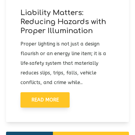
Liability Matters:
Reducing Hazards with
Proper Illumination
Proper lighting is not just a design
flourish or an energy line item; it is a
life‑safety system that materially
reduces slips, trips, falls, vehicle
conflicts, and crime while..
READ MORE