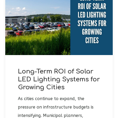
Long-Term ROI of Solar
LED Lighting Systems for
Growing Cities
As cities continue to expand, the
pressure on infrastructure budgets is
intensifying. Municipal planners,