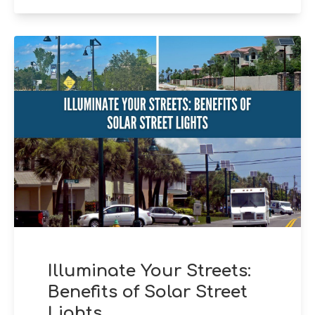
Illuminate Your Streets:
Benefits of Solar Street
Lights