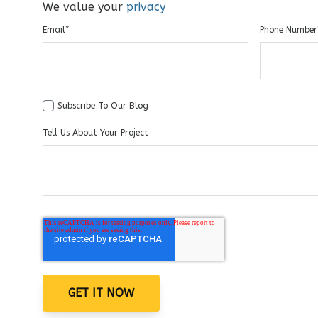
We value your
privacy
Email
*
Phone Number
Subscribe To Our Blog
Tell Us About Your Project