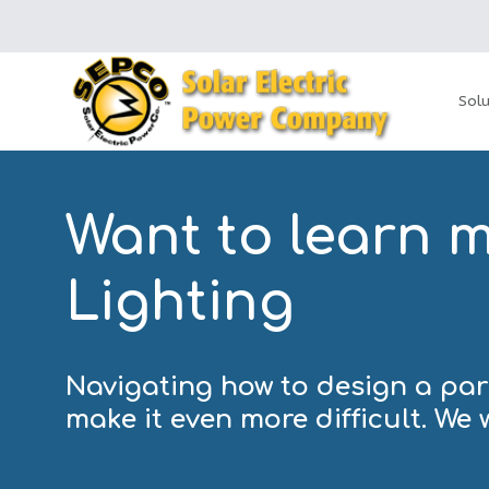
Solu
Want to learn 
Lighting
Navigating how to design a park
make it even more difficult. We 