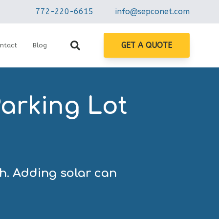
772-220-6615
info@sepconet.com
GET A QUOTE
ntact
Blog
arking Lot
gh. Adding solar can