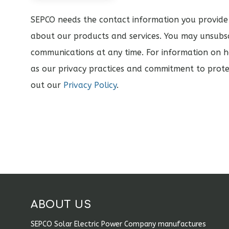
SEPCO needs the contact information you provide
about our products and services. You may unsubs
communications at any time. For information on h
as our privacy practices and commitment to prote
out our
Privacy Policy
.
ABOUT US
SEPCO Solar Electric Power Company manufactures