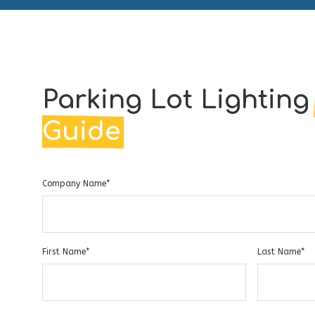
Parking Lot Lightin
Guide
Company Name
*
First Name
*
Last Name
*