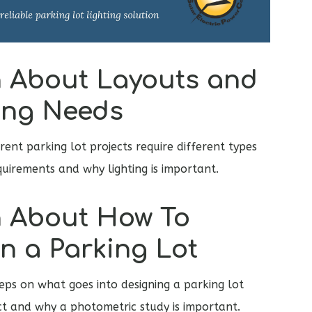
 About Layouts and
ing Needs
rent parking lot projects require different types
equirements and why lighting is important.
 About How To
n a Parking Lot
teps on what goes into designing a parking lot
ect and why a photometric study is important.