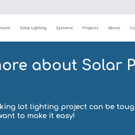
tions
Solar Lighting
Systems
Projects
About
Co
more about Solar P
ing lot lighting project can be tou
want to make it easy!