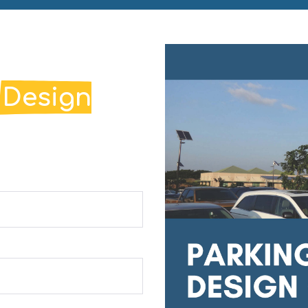
g
Design