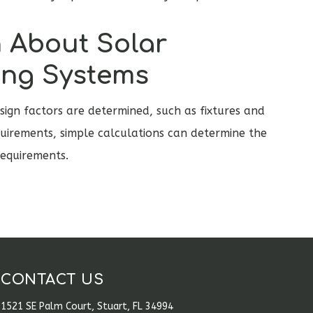
 About Solar
ing Systems
ign factors are determined, such as fixtures and
uirements, simple calculations can determine the
equirements.
CONTACT US
1521 SE Palm Court, Stuart, FL 34994