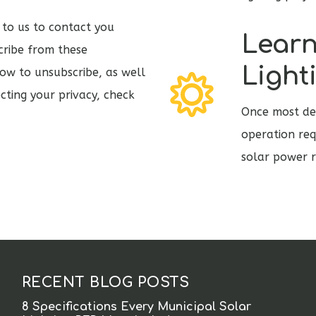
 to us to contact you
Learn
cribe from these
Light
ow to unsubscribe, as well
cting your privacy, check
Once most des
operation req
solar power r
RECENT BLOG POSTS
8 Specifications Every Municipal Solar