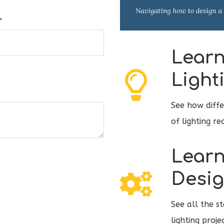
*
Learn
Light
See how diffe
of lighting r
Learn
Desig
See all the s
lighting proj