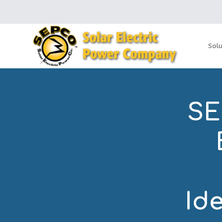
Solu
SE
Id