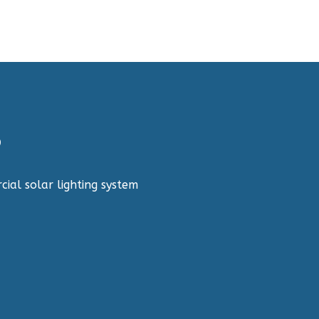
?
cial solar lighting system