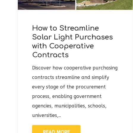
How to Streamline
Solar Light Purchases
with Cooperative
Contracts
Discover how cooperative purchasing
contracts streamline and simplify
every stage of the procurement
process, enabling government
agencies, municipalities, schools,
universities,..
READ MORE