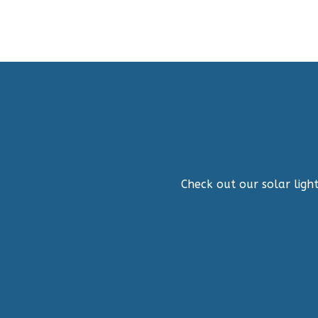
Check out our solar light