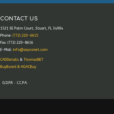
CONTACT US
1521 SE Palm Court, Stuart, FL 34994
Phone:
(772) 220-6615
Fax: (772) 220-8616
E-Mail:
info@sepconet.com
CADDetails
&
ThomasNET
BuyBoard & HGACBuy
G.D.P.R
C.C.P.A.