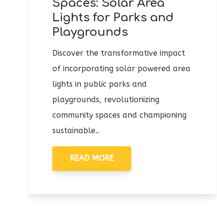
Spaces: Solar Area
Lights for Parks and
Playgrounds
Discover the transformative impact
of incorporating solar powered area
lights in public parks and
playgrounds, revolutionizing
community spaces and championing
sustainable..
READ MORE