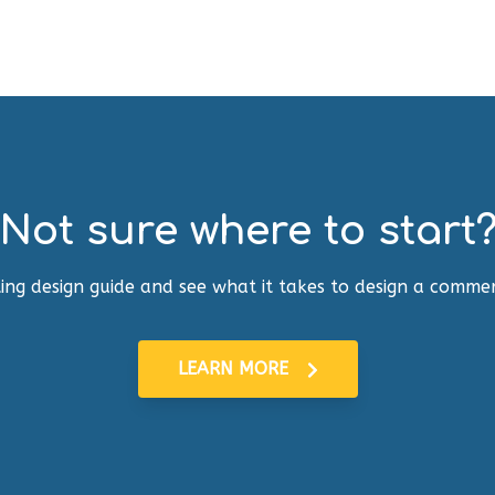
Not sure where to start
ing design guide and see what it takes to design a commer
LEARN MORE