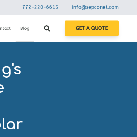
772-220-6615
info@sepconet.com
GET A QUOTE
ntact
Blog
g's
e
n
lar