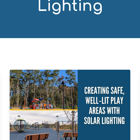
Lighting