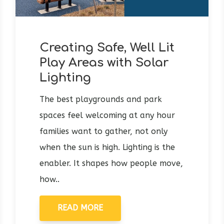
Creating Safe, Well Lit
Play Areas with Solar
Lighting
The best playgrounds and park
spaces feel welcoming at any hour
families want to gather, not only
when the sun is high. Lighting is the
enabler. It shapes how people move,
how..
READ MORE