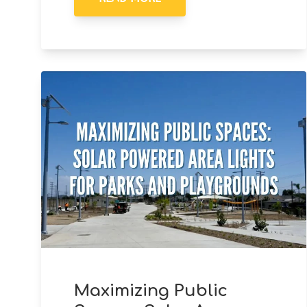
Maximizing Public