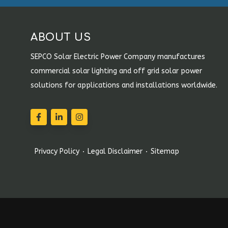
ABOUT US
SEPCO Solar Electric Power Company manufactures
commercial solar lighting and off grid solar power
solutions for applications and installations worldwide.
Privacy Policy
Legal Disclaimer
Sitemap