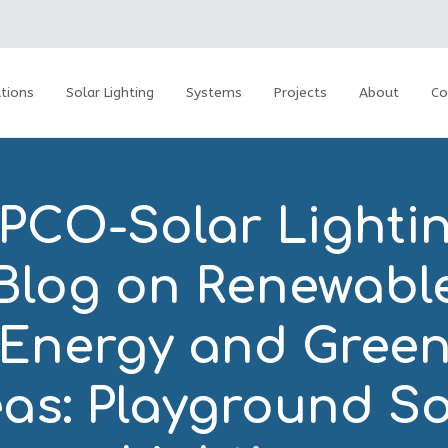
tions
Solar Lighting
Systems
Projects
About
Co
PCO-Solar Lightin
Blog on Renewabl
Energy and Gree
eas: Playground So