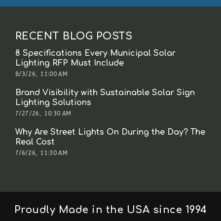
RECENT BLOG POSTS
8 Specifications Every Municipal Solar
Lighting RFP Must Include
8/3/26, 11:00 AM
Brand Visibility with Sustainable Solar Sign
Lighting Solutions
7/27/26, 10:30 AM
Why Are Street Lights On During the Day? The
Real Cost
7/6/26, 11:30 AM
Proudly Made in the USA since 1994