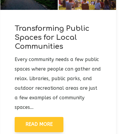
Transforming Public
Spaces for Local
Communities
Every community needs a few public
spaces where people can gather and
relax. Libraries, public parks, and
outdoor recreational areas are just
a few examples of community
spaces...
READ MORE