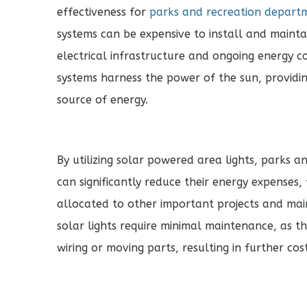
effectiveness for
parks and recreation depart
systems can be expensive to install and maintai
electrical infrastructure and ongoing energy cos
systems harness the power of the sun, providi
source of energy.
By utilizing solar powered area lights, parks 
can significantly reduce their energy expenses,
allocated to other important projects and main
solar lights require minimal maintenance, as 
wiring or moving parts, resulting in further co