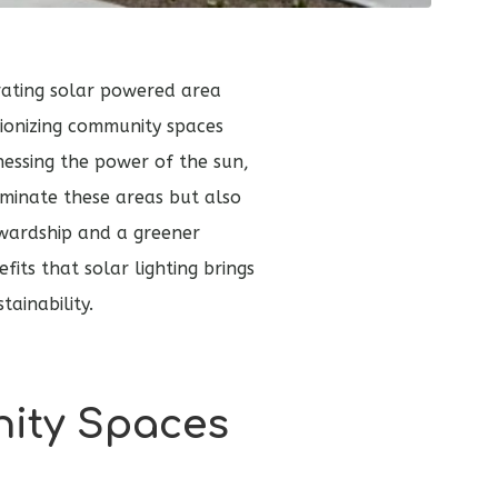
rating solar powered area
tionizing community spaces
nessing the power of the sun,
luminate these areas but also
wardship and a greener
fits that solar lighting brings
ainability.
ity Spaces