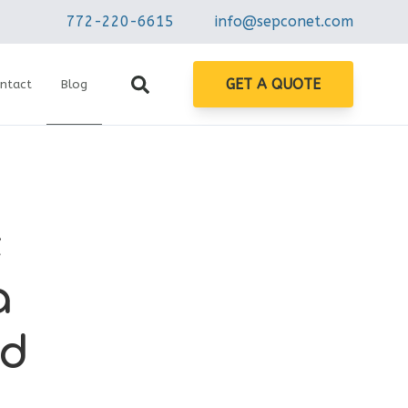
772-220-6615
info@sepconet.com
GET A QUOTE
ntact
Blog
c
a
nd