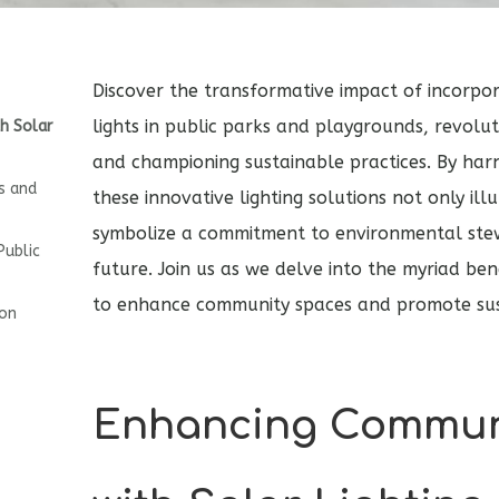
Discover the transformative impact of incorpo
lights in public parks and playgrounds, revolu
h Solar
and championing sustainable practices. By har
s and
these innovative lighting solutions not only il
symbolize a commitment to environmental ste
Public
future. Join us as we delve into the myriad bene
to enhance community spaces and promote sust
ion
Enhancing Commun