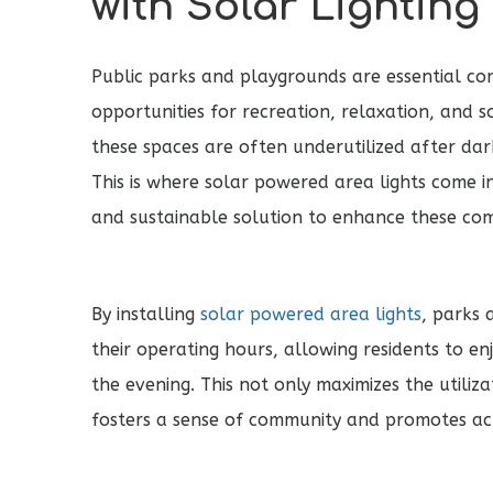
with Solar Lighting
Public parks and playgrounds are essential co
opportunities for recreation, relaxation, and s
these spaces are often underutilized after dar
This is where solar powered area lights come in
and sustainable solution to enhance these co
By installing
solar powered area lights
, parks
their operating hours, allowing residents to en
the evening. This not only maximizes the utiliza
fosters a sense of community and promotes acti