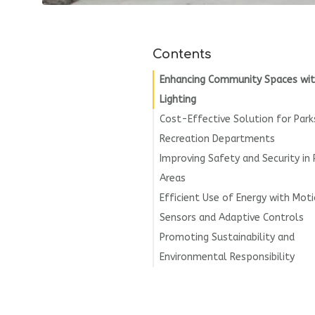
Contents
Enhancing Community Spaces wit
Lighting
Cost-Effective Solution for Park
Recreation Departments
Improving Safety and Security in 
Areas
Efficient Use of Energy with Mot
Sensors and Adaptive Controls
Promoting Sustainability and
Environmental Responsibility