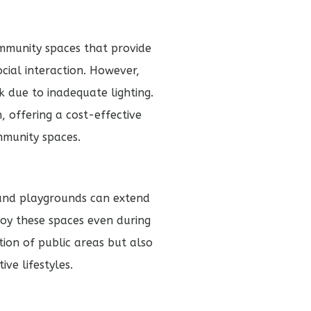
mmunity spaces that provide
ocial interaction. However,
k due to inadequate lighting.
, offering a cost-effective
mmunity spaces.
 and playgrounds can extend
joy these spaces even during
tion of public areas but also
ve lifestyles.