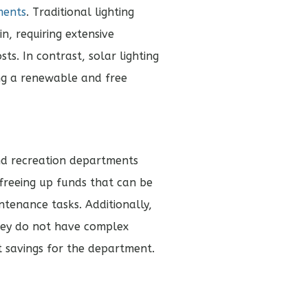
ments
. Traditional lighting
n, requiring extensive
ts. In contrast, solar lighting
ng a renewable and free
and recreation departments
 freeing up funds that can be
tenance tasks. Additionally,
they do not have complex
st savings for the department.