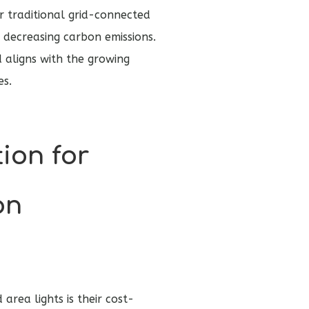
or traditional grid-connected
d decreasing carbon emissions.
 aligns with the growing
es.
tion for
on
rea lights is their cost-