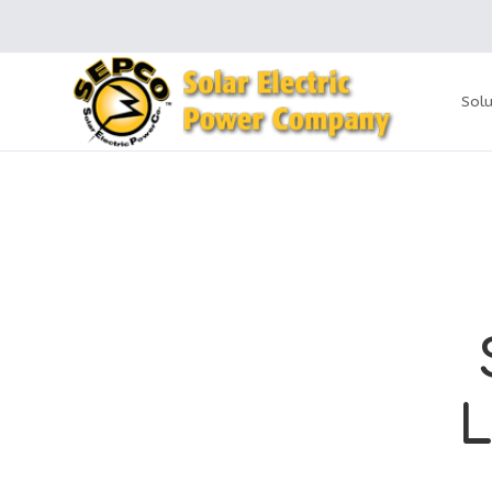
Solu
L