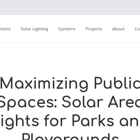
tions
Solar Lighting
Systems
Projects
About
Co
Maximizing Publi
Spaces: Solar Are
ights for Parks a