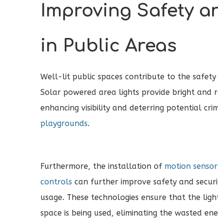
Improving Safety a
in Public Areas
Well-lit public spaces contribute to the safety
Solar powered area lights provide bright and re
enhancing visibility and deterring potential crim
playgrounds
.
Furthermore, the installation of
motion sensors
controls
can further improve safety and securi
usage. These technologies ensure that the lig
space is being used, eliminating the wasted ene