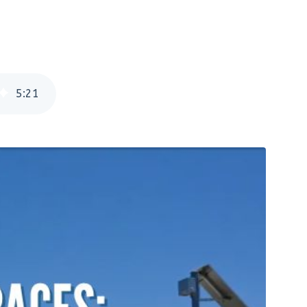
5
:
21