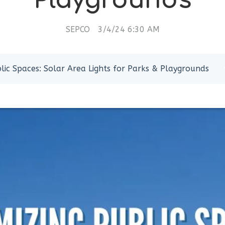
Playgrounds
SEPCO
3/4/24 6:30 AM
lic Spaces: Solar Area Lights for Parks & Playgrounds