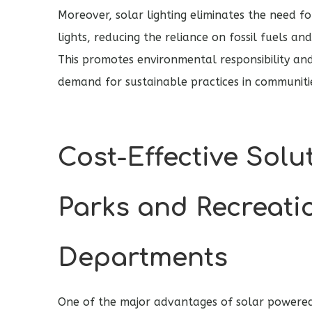
Moreover, solar lighting eliminates the need f
lights, reducing the reliance on fossil fuels an
This promotes environmental responsibility and
demand for sustainable practices in communiti
Cost-Effective Solu
Parks and Recreati
Departments
One of the major advantages of solar powered a