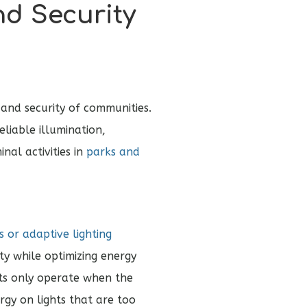
nd Security
 and security of communities.
liable illumination,
inal activities in
parks and
 or adaptive lighting
ty while optimizing energy
hts only operate when the
rgy on lights that are too