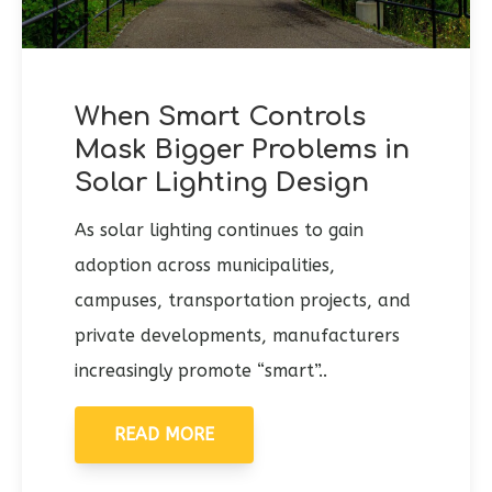
When Smart Controls
Mask Bigger Problems in
Solar Lighting Design
As solar lighting continues to gain
adoption across municipalities,
campuses, transportation projects, and
private developments, manufacturers
increasingly promote “smart”..
READ MORE