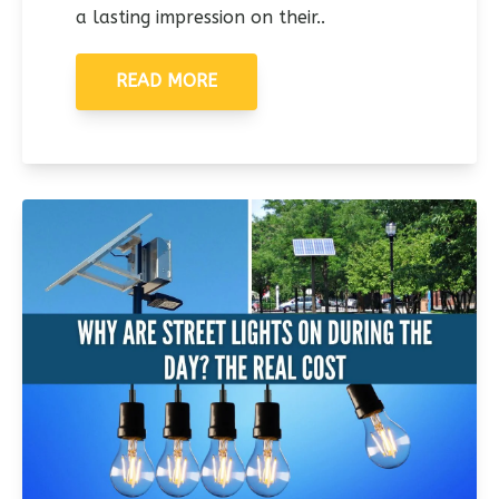
a lasting impression on their..
READ MORE