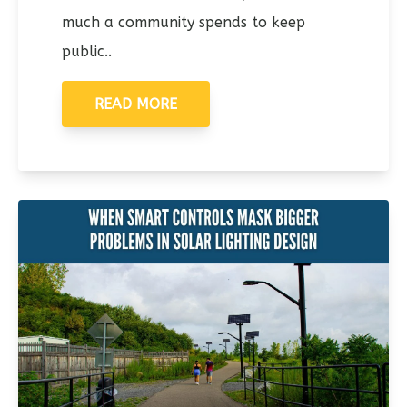
much a community spends to keep
public..
READ MORE