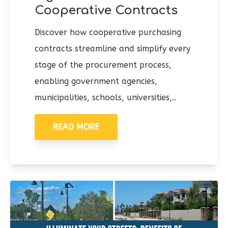
Cooperative Contracts
Discover how cooperative purchasing
contracts streamline and simplify every
stage of the procurement process,
enabling government agencies,
municipalities, schools, universities,..
READ MORE