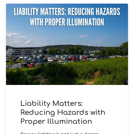
Liability Matters:
Reducing Hazards with
Proper Illumination