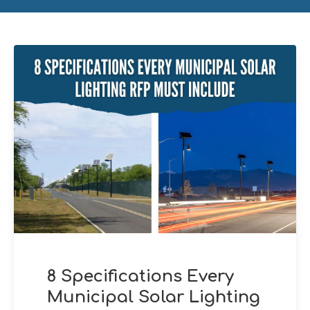
8 Specifications Every
Municipal Solar Lighting