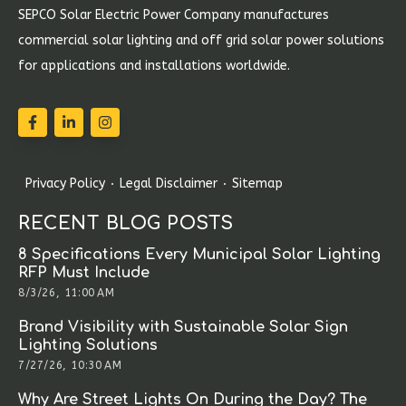
SEPCO Solar Electric Power Company manufactures
commercial solar lighting and off grid solar power solutions
for applications and installations worldwide.
Privacy Policy
Legal Disclaimer
Sitemap
RECENT BLOG POSTS
8 Specifications Every Municipal Solar Lighting
RFP Must Include
8/3/26, 11:00 AM
Brand Visibility with Sustainable Solar Sign
Lighting Solutions
7/27/26, 10:30 AM
Why Are Street Lights On During the Day? The