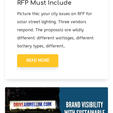
RFP Must Include
Picture this: your city issues an RFP for
solar street lighting. Three vendors
respond. The proposals are wildly
different: different wattages, different
battery types, different..
READ MORE