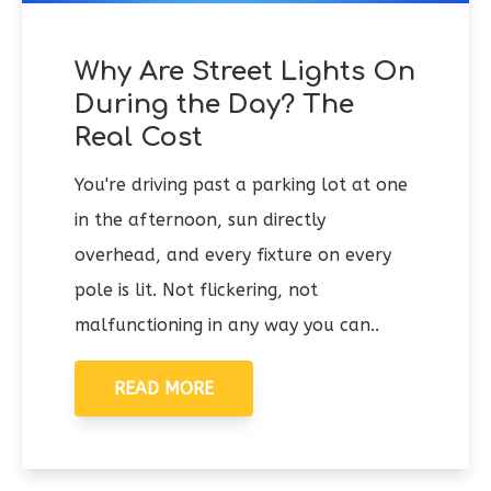
Why Are Street Lights On
During the Day? The
Real Cost
You're driving past a parking lot at one
in the afternoon, sun directly
overhead, and every fixture on every
pole is lit. Not flickering, not
malfunctioning in any way you can..
READ MORE