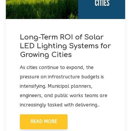
Long-Term ROI of Solar
LED Lighting Systems for
Growing Cities
As cities continue to expand, the
pressure on infrastructure budgets is
intensifying. Municipal planners,
engineers, and public works teams are
increasingly tasked with delivering..
READ MORE