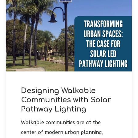
Designing Walkable
Communities with Solar
Pathway Lighting
Walkable communities are at the
center of modern urban planning,