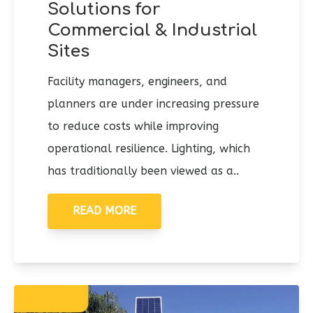
Solutions for
Commercial & Industrial
Sites
Facility managers, engineers, and
planners are under increasing pressure
to reduce costs while improving
operational resilience. Lighting, which
has traditionally been viewed as a..
READ MORE