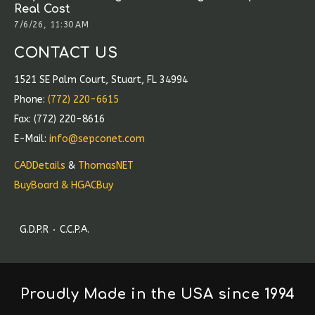
Real Cost
7/6/26, 11:30 AM
CONTACT US
1521 SE Palm Court, Stuart, FL 34994
Phone:
(772) 220-6615
Fax: (772) 220-8616
E-Mail:
info@sepconet.com
CADDetails
&
ThomasNET
BuyBoard & HGACBuy
G.D.P.R
C.C.P.A.
Proudly Made in the USA since 1994