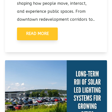
shaping how people move, interact,
and experience public spaces. From
downtown redevelopment corridors to..
READ MORE