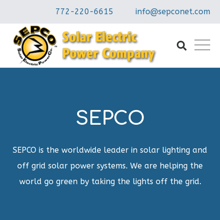
772-220-6615
info@sepconet.com
SEPCO
SEPCO is the worldwide leader in solar lighting and
off grid solar power systems. We are helping the
world go green by taking the lights off the grid.