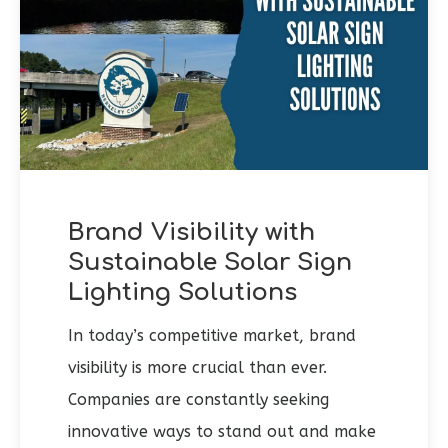
Brand Visibility with
Sustainable Solar Sign
Lighting Solutions
In today’s competitive market, brand
visibility is more crucial than ever.
Companies are constantly seeking
innovative ways to stand out and make