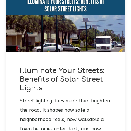
Illuminate Your Streets:
Benefits of Solar Street
Lights
Street lighting does more than brighten
the road. It shapes how safe a
neighborhood feels, how walkable a
town becomes after dark, and how