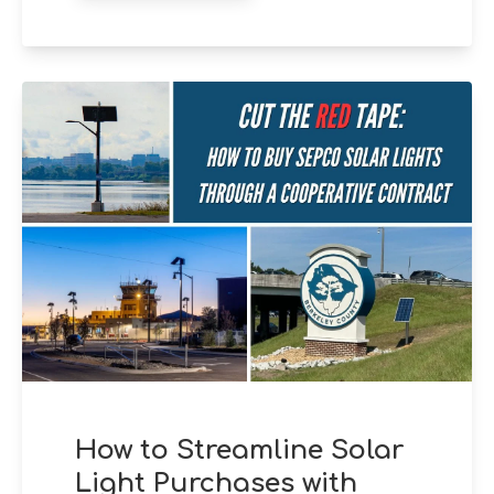
How to Streamline Solar
Light Purchases with