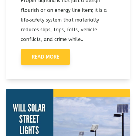
Proper lighting is not just a design
flourish or an energy line item; it is a
life‑safety system that materially
reduces slips, trips, falls, vehicle
conflicts, and crime while..
READ MORE