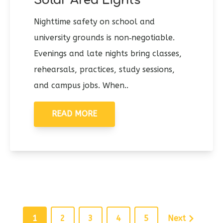
Solar Area Lights
Nighttime safety on school and
university grounds is non‑negotiable.
Evenings and late nights bring classes,
rehearsals, practices, study sessions,
and campus jobs. When..
READ MORE
1
2
3
4
5
Next