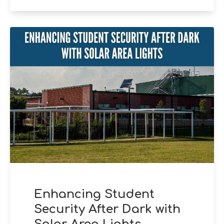
Enhancing Student
Security After Dark with