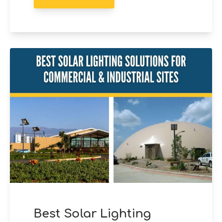
Best Solar Lighting