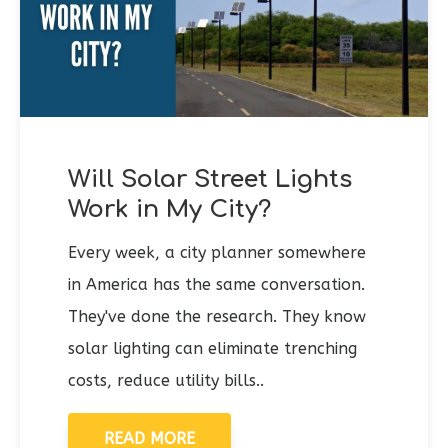
Will Solar Street Lights
Work in My City?
Every week, a city planner somewhere
in America has the same conversation.
They've done the research. They know
solar lighting can eliminate trenching
costs, reduce utility bills..
READ MORE