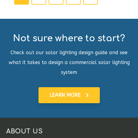
Not sure where to start?
Check out our solar lighting design guide and see
what it takes to design a commercial solar lighting
system
LEARN MORE
ABOUT US