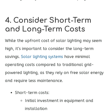
4. Consider Short-Term
and Long-Term Costs
While the upfront cost of solar lighting may seem
high, it’s important to consider the long-term
savings.
Solar lighting systems
have minimal
operating costs compared to traditional grid-
powered lighting, as they rely on free solar energy
and require less maintenance.
Short-term costs:
Initial investment in equipment and
installation