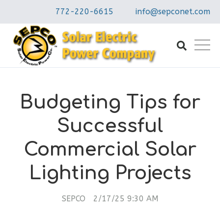
772-220-6615
info@sepconet.com
Budgeting Tips for
Successful
Commercial Solar
Lighting Projects
SEPCO
2/17/25 9:30 AM