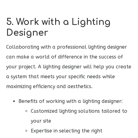
5. Work with a Lighting
Designer
Collaborating with a professional lighting designer
can make a world of difference in the success of
your project. A lighting designer will help you create
a system that meets your specific needs while
maximizing efficiency and aesthetics.
Benefits of working with a lighting designer:
Customized lighting solutions tailored to
your site
Expertise in selecting the right