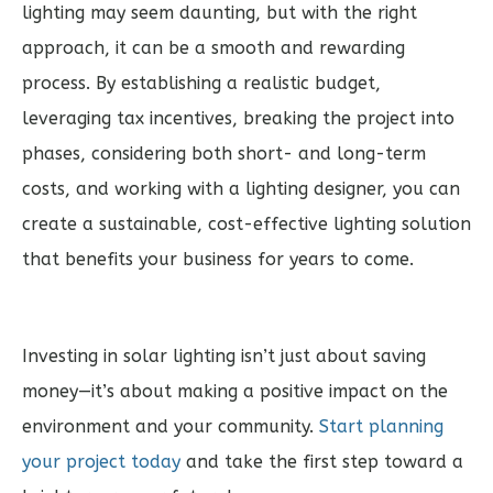
lighting may seem daunting, but with the right
approach, it can be a smooth and rewarding
process. By establishing a realistic budget,
leveraging tax incentives, breaking the project into
phases, considering both short- and long-term
costs, and working with a lighting designer, you can
create a sustainable, cost-effective lighting solution
that benefits your business for years to come.
Investing in solar lighting isn’t just about saving
money—it’s about making a positive impact on the
environment and your community.
Start planning
your project today
and take the first step toward a