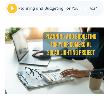
Planning and Budgeting For Your Commercial Solar Lighting Project
4
:
34