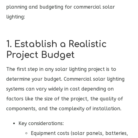
planning and budgeting for commercial solar
lighting:
1. Establish a Realistic
Project Budget
The first step in any solar lighting project is to
determine your budget. Commercial solar lighting
systems can vary widely in cost depending on
factors like the size of the project, the quality of
components, and the complexity of installation.
Key considerations:
Equipment costs (solar panels, batteries,