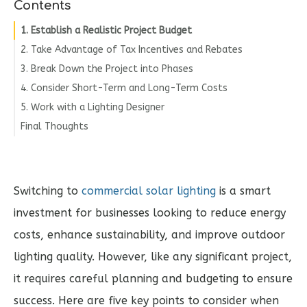
Contents
1. Establish a Realistic Project Budget
2. Take Advantage of Tax Incentives and Rebates
3. Break Down the Project into Phases
4. Consider Short-Term and Long-Term Costs
5. Work with a Lighting Designer
Final Thoughts
Switching to
commercial solar lighting
is a smart
investment for businesses looking to reduce energy
costs, enhance sustainability, and improve outdoor
lighting quality. However, like any significant project,
it requires careful planning and budgeting to ensure
success. Here are five key points to consider when