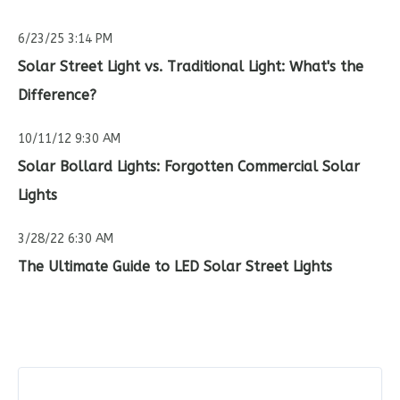
6/23/25 3:14 PM
Solar Street Light vs. Traditional Light: What's the
Difference?
10/11/12 9:30 AM
Solar Bollard Lights: Forgotten Commercial Solar
Lights
3/28/22 6:30 AM
The Ultimate Guide to LED Solar Street Lights