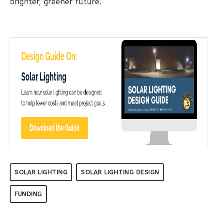
brighter, greener future.'
SOLAR LIGHTING
SOLAR LIGHTING DESIGN
FUNDING