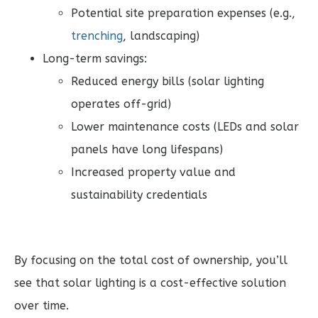
Potential site preparation expenses (e.g.,
trenching
, landscaping)
Long-term savings:
Reduced energy bills (solar lighting
operates off-grid)
Lower maintenance costs (LEDs and solar
panels have long lifespans)
Increased property value and
sustainability credentials
By focusing on the total cost of ownership, you’ll
see that solar lighting is a cost-effective solution
over time.