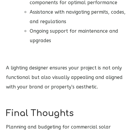
components for optimal performance
Assistance with navigating permits, codes,
and regulations
Ongoing support for maintenance and
upgrades
A lighting designer ensures your project is not only
functional but also visually appealing and aligned
with your brand or property’s aesthetic.
Final Thoughts
Planning and budgeting for commercial solar