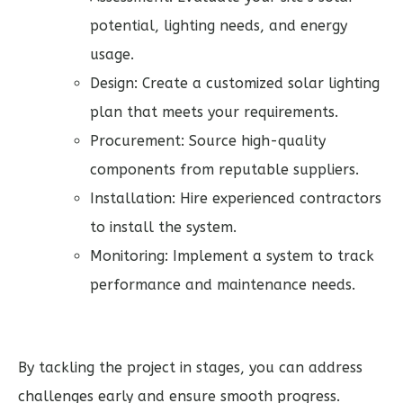
potential, lighting needs, and energy
usage.
Design: Create a customized solar lighting
plan that meets your requirements.
Procurement: Source high-quality
components from reputable suppliers.
Installation: Hire experienced contractors
to install the system.
Monitoring: Implement a system to track
performance and maintenance needs.
By tackling the project in stages, you can address
challenges early and ensure smooth progress.