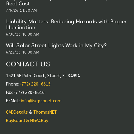
Real Cost
7/6/26 11:30 AM
Liability Matters: Reducing Hazards with Proper
Illumination
6/30/26 10:30 AM
Will Solar Street Lights Work in My City?
6/22/26 10:30 AM
CONTACT US
1521 SE Palm Court, Stuart, FL 34994
Phone:
(772) 220-6615
Fax: (772) 220-8616
E-Mail:
info@sepconet.com
CADDetails
&
ThomasNET
BuyBoard & HGACBuy