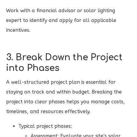
Work with a financial advisor or solar lighting
expert to identify and apply for all applicable
incentives.
3. Break Down the Project
into Phases
A well-structured project plan is essential for
staying on track and within budget. Breaking the
project into clear phases helps you manage costs,
timelines, and resources effectively.
Typical project phases:
Assessment: Evaluate your site’s solar