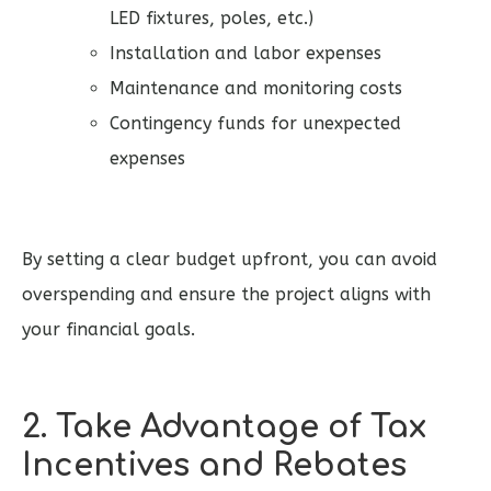
LED fixtures, poles, etc.)
Installation and labor expenses
Maintenance and monitoring costs
Contingency funds for unexpected
expenses
By setting a clear budget upfront, you can avoid
overspending and ensure the project aligns with
your financial goals.
2. Take Advantage of Tax
Incentives and Rebates