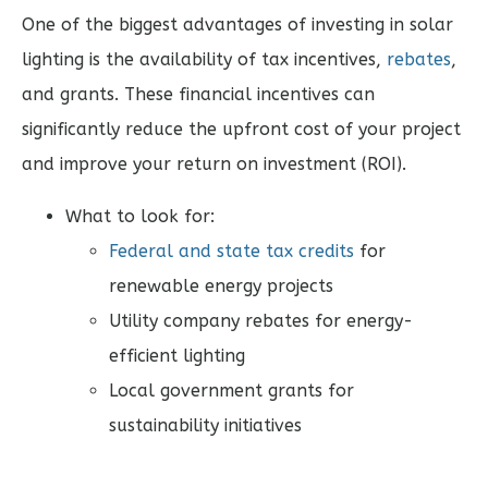
One of the biggest advantages of investing in solar
lighting is the availability of tax incentives,
rebates
,
and grants. These financial incentives can
significantly reduce the upfront cost of your project
and improve your return on investment (ROI).
What to look for:
Federal and state tax credits
for
renewable energy projects
Utility company rebates for energy-
efficient lighting
Local government grants for
sustainability initiatives