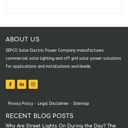
ABOUT US
SEPCO Solar Electric Power Company manufactures
commercial solar lighting and off grid solar power solutions
for applications and installations worldwide.
Privacy Policy
Legal Disclaimer
Sitemap
RECENT BLOG POSTS
Why Are Street Lights On During the Day? The