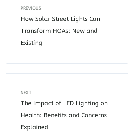
PREVIOUS
How Solar Street Lights Can
Transform HOAs: New and
Existing
NEXT
The Impact of LED Lighting on
Health: Benefits and Concerns
Explained