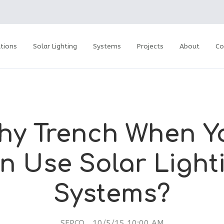
tions
Solar Lighting
Systems
Projects
About
Co
hy Trench When Y
n Use Solar Light
Systems?
SEPCO
10/5/15 10:00 AM