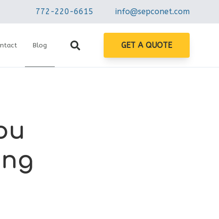
772-220-6615
info@sepconet.com
GET A QUOTE
ntact
Blog
ou
ing