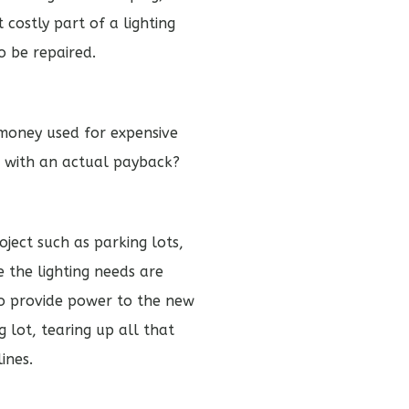
costly part of a lighting
o be repaired.
 money used for expensive
e with an actual payback?
oject such as parking lots,
 the lighting needs are
to provide power to the new
 lot, tearing up all that
ines.