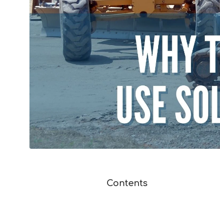
Contents