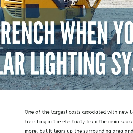
One of the largest costs associated with new lig
trenching in the electricity from the main sour
more, but it tears up the surrounding area a