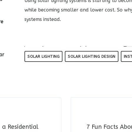
Using solar lighting systems is starting to be
while becoming smaller and lower cost. So why 
systems instead.
re
ar
SOLAR LIGHTING
SOLAR LIGHTING DESIGN
INS
 a Residential
7 Fun Facts Abo