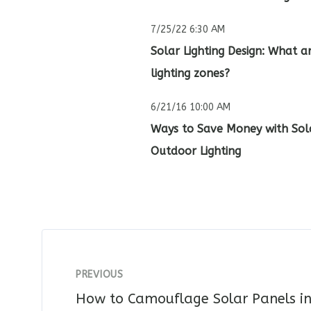
7/25/22 6:30 AM
Solar Lighting Design: What a
lighting zones?
6/21/16 10:00 AM
Ways to Save Money with Sol
Outdoor Lighting
PREVIOUS
How to Camouflage Solar Panels in