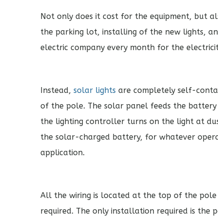
Not only does it cost for the equipment, but a
the parking lot, installing of the new lights,
electric company every month for the electricit
Instead,
solar lights
are completely self-contai
of the pole. The solar panel feeds the batter
the lighting controller turns on the light at d
the solar-charged battery, for whatever operat
application.
All the wiring is located at the top of the pol
required. The only installation required is the 