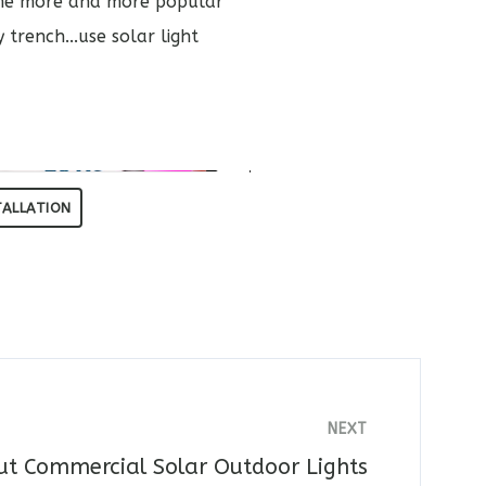
come more and more popular
trench...use solar light
TALLATION
NEXT
ut Commercial Solar Outdoor Lights