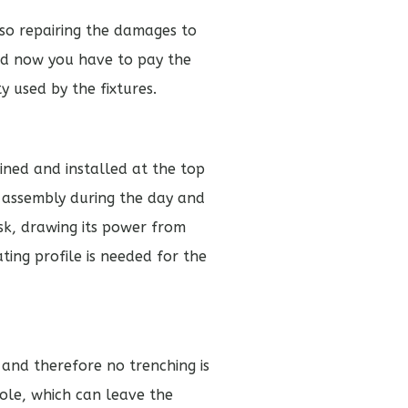
lso repairing the damages to
 and now you have to pay the
y used by the fixtures.
ned and installed at the top
y assembly during the day and
usk, drawing its power from
ing profile is needed for the
e and therefore no trenching is
pole, which can leave the