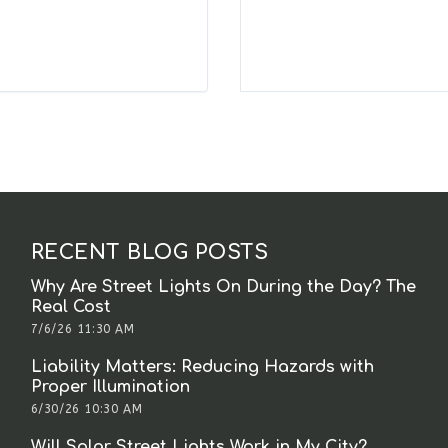
RECENT BLOG POSTS
Why Are Street Lights On During the Day? The
Real Cost
7/6/26 11:30 AM
Liability Matters: Reducing Hazards with
Proper Illumination
6/30/26 10:30 AM
Will Solar Street Lights Work in My City?