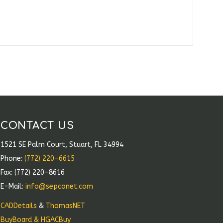
CONTACT US
1521 SE Palm Court, Stuart, FL 34994
Phone:
(772) 220-6615
Fax: (772) 220-8616
E-Mail:
info@sepconet.com
CADDetails
&
ThomasNET
BuyBoard & HGACBuy