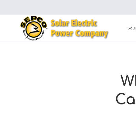
Solu
W
Ca