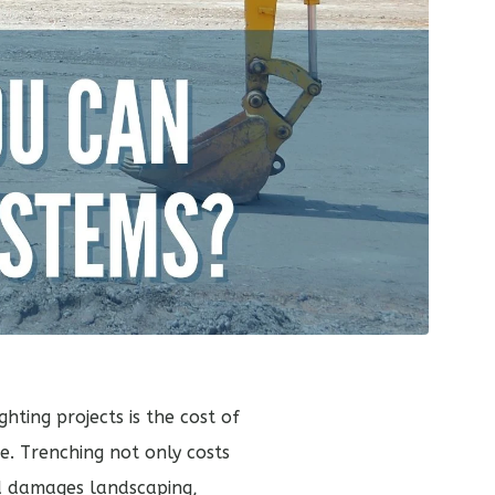
hting projects is the cost of
ce. Trenching not only costs
nd damages landscaping,