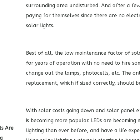
surrounding area undisturbed. And after a few 
paying for themselves since there are no electr
solar lights.
Best of all, the low maintenance factor of sola
for years of operation with no need to hire 
change out the lamps, photocells, etc. The on
replacement, which if sized correctly, should b
With solar costs going down and solar panel ef
is becoming more popular. LEDs are becoming m
ts Are
lighting than ever before, and have a life expe
ng