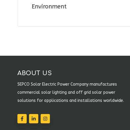
Environment
ABOUT US
SEPCO Solar Electric Power Company manufactures
commercial solar lighting and off grid solar power
solutions for applications and installations worldwide.