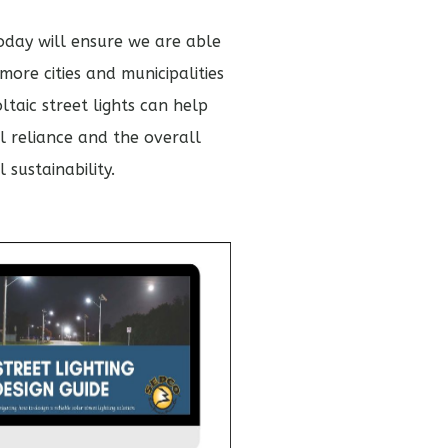
today will ensure we are able
ore cities and municipalities
taic street lights can help
l reliance and the overall
 sustainability.