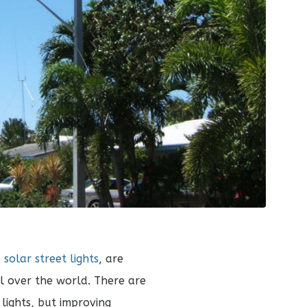
s
solar street lights
, are
 over the world. There are
 lights, but improving