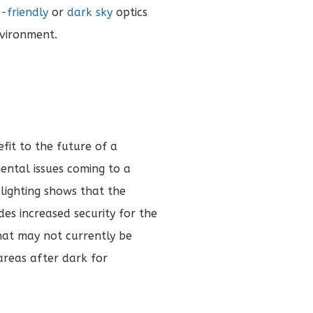
e-friendly
or
dark sky
optics
nvironment.
efit to the future of a
ntal issues coming to a
 lighting shows that the
des increased security for the
hat may not currently be
e areas after dark for