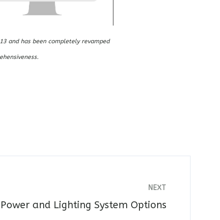
 2013 and has been completely revamped
ehensiveness.
NEXT
 Power and Lighting System Options