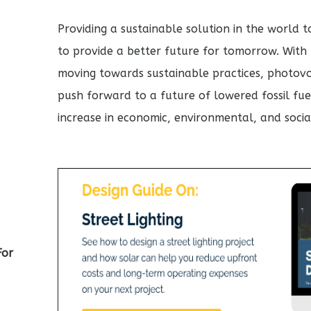
Providing a sustainable solution in the world 
to provide a better future for tomorrow. With m
moving towards sustainable practices, photovol
push forward to a future of lowered fossil fue
increase in economic, environmental, and social
For