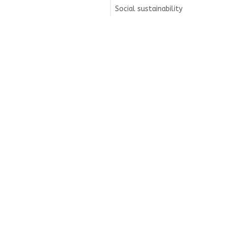
Social sustainability