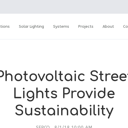
tions
Solar Lighting
Systems
Projects
About
Co
Photovoltaic Stree
Lights Provide
Sustainability
SEPCO
8/1/18 10:00 AM