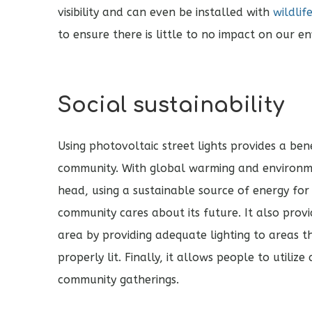
visibility and can even be installed with
wildlif
to ensure there is little to no impact on our e
Social sustainability
Using photovoltaic street lights provides a ben
community. With global warming and environme
head, using a sustainable source of energy for
community cares about its future. It also provi
area by providing adequate lighting to areas t
properly lit. Finally, it allows people to utiliz
community gatherings.