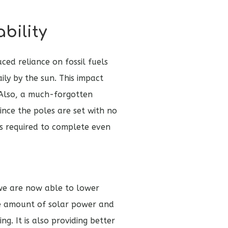
bility
ced reliance on fossil fuels
ily by the sun. This impact
. Also, a much-forgotten
Since the poles are set with no
s required to complete even
, we are now able to lower
the amount of solar power and
g. It is also providing better