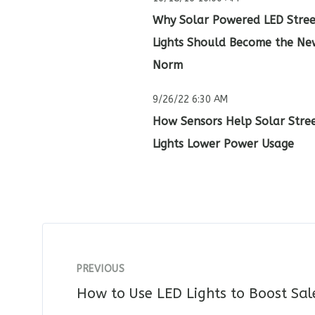
Why Solar Powered LED Stree
Lights Should Become the Ne
Norm
9/26/22 6:30 AM
How Sensors Help Solar Stre
Lights Lower Power Usage
PREVIOUS
How to Use LED Lights to Boost Sa