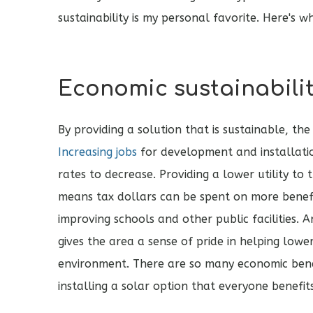
sustainability is my personal favorite. Here's w
Economic sustainabili
By providing a solution that is sustainable, th
Increasing jobs
for development and installat
rates to decrease. Providing a lower utility to t
means tax dollars can be spent on more benefi
improving schools and other public facilities. 
gives the area a sense of pride in helping lowe
environment. There are so many economic ben
installing a solar option that everyone benefit