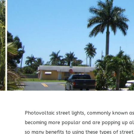
Photovoltaic
street lights
, commonly known a
becoming more popular and are popping up all
so many benefits to using these types of street