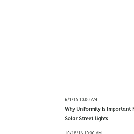
6/1/15 10:00 AM
Why Uniformity Is Important 
Solar Street Lights
10/18/16 10:00 AM