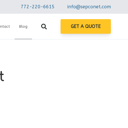
772-220-6615
info@sepconet.com
GET A QUOTE
ntact
Blog
t