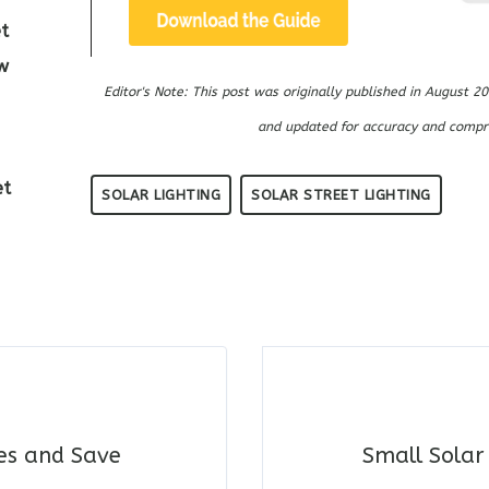
t
w
Editor's Note: This post was originally published in August
and updated for accuracy and compr
et
SOLAR LIGHTING
SOLAR STREET LIGHTING
les and Save
Small Solar