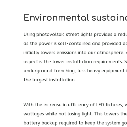
Environmental sustaina
Using photovoltaic street lights provides a redu
as the power is self-contained and provided da
initially lowers emissions into our atmosphere
aspect is the lower installation requirements. 
underground trenching, less heavy equipment i
the largest installation.
With the increase in efficiency of LED fixtures
wattages while not losing light. This lowers 
battery backup required to keep the system goin