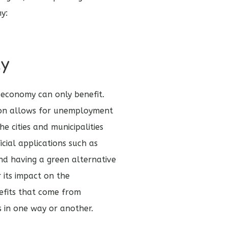
hy:
ty
e economy can only benefit.
ion allows for unemployment
he cities and municipalities
cial applications such as
And having a green alternative
r its impact on the
efits that come from
s in one way or another.