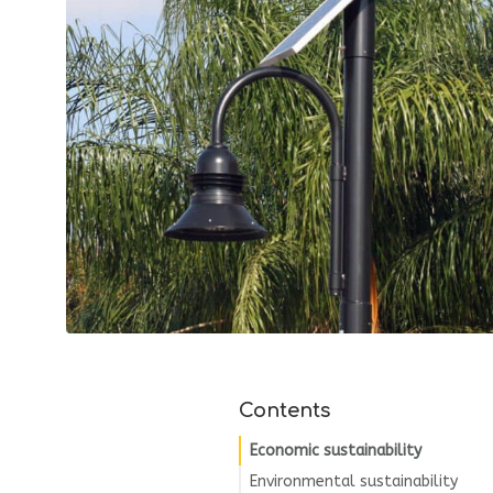
Contents
Economic sustainability
Environmental sustainability