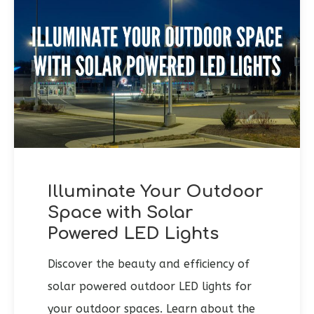
Illuminate Your Outdoor
Space with Solar
Powered LED Lights
Discover the beauty and efficiency of
solar powered outdoor LED lights for
your outdoor spaces. Learn about the