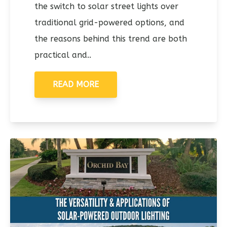
the switch to solar street lights over
traditional grid-powered options, and
the reasons behind this trend are both
practical and..
READ MORE