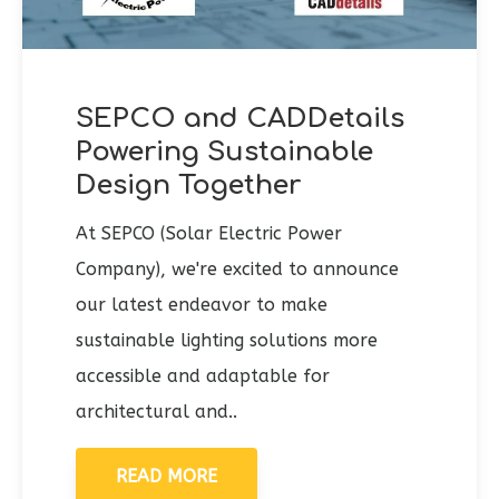
SEPCO and CADDetails
Powering Sustainable
Design Together
At SEPCO (Solar Electric Power
Company), we're excited to announce
our latest endeavor to make
sustainable lighting solutions more
accessible and adaptable for
architectural and..
READ MORE