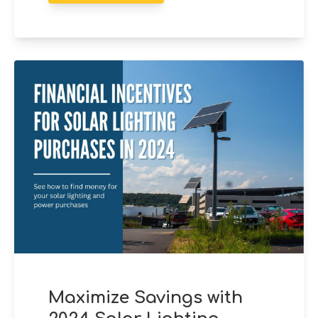
Maximize Savings with