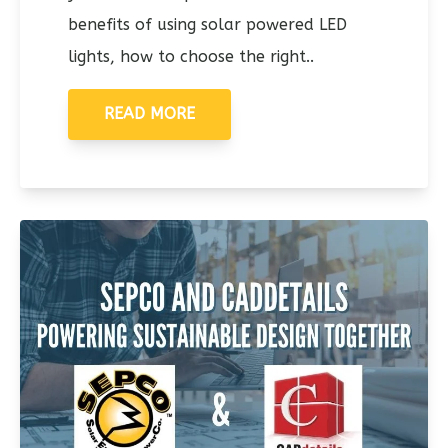
benefits of using solar powered LED
lights, how to choose the right..
READ MORE