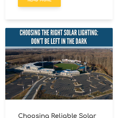
Choosing Reliable Solar