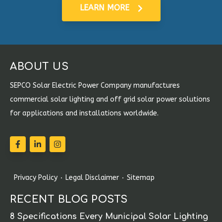
LEARN MORE
ABOUT US
SEPCO Solar Electric Power Company manufactures
commercial solar lighting and off grid solar power solutions
for applications and installations worldwide.
Privacy Policy
Legal Disclaimer
Sitemap
RECENT BLOG POSTS
8 Specifications Every Municipal Solar Lighting