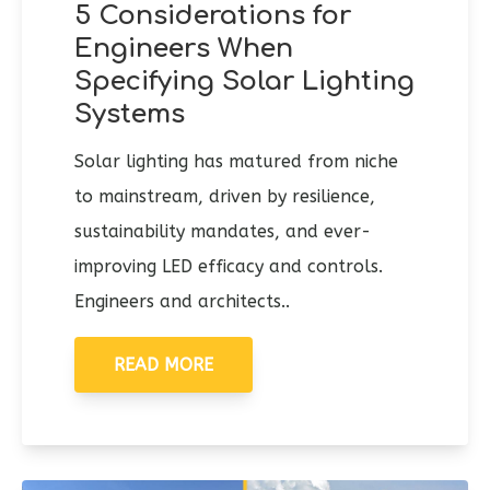
5 Considerations for
Engineers When
Specifying Solar Lighting
Systems
Solar lighting has matured from niche
to mainstream, driven by resilience,
sustainability mandates, and ever-
improving LED efficacy and controls.
Engineers and architects..
READ MORE