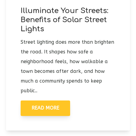
Illuminate Your Streets:
Benefits of Solar Street
Lights
Street lighting does more than brighten
the road. It shapes how safe a
neighborhood feels, how walkable a
town becomes after dark, and how
much a community spends to keep
public..
READ MORE