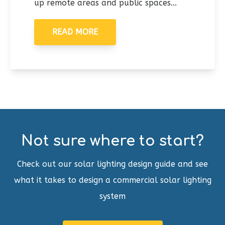
up remote areas and public spaces...
READ MORE
Not sure where to start?
Check out our solar lighting design guide and see
what it takes to design a commercial solar lighting
system