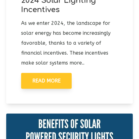
2024 Solar Lighting
Incentives
As we enter 2024, the landscape for
solar energy has become increasingly
favorable, thanks to a variety of
financial incentives. These incentives
make solar systems more..
READ MORE