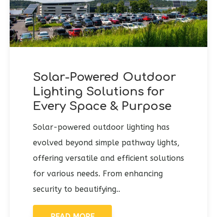
Solar-Powered Outdoor
Lighting Solutions for
Every Space & Purpose
Solar-powered outdoor lighting has
evolved beyond simple pathway lights,
offering versatile and efficient solutions
for various needs. From enhancing
security to beautifying..
READ MORE