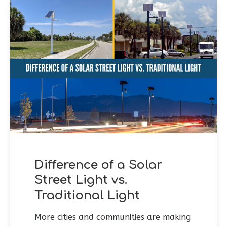
Difference of a Solar
Street Light vs.
Traditional Light
More cities and communities are making