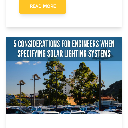
READ MORE