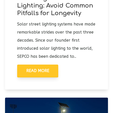
Lighting: Avoid Common
Pitfalls for Longevity
Solar street lighting systems have made
remarkable strides over the past three
decades. Since our founder first
introduced solar lighting to the world,
SEPCO has been dedicated to..
READ MORE