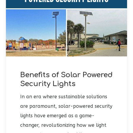
Benefits of Solar Powered
Security Lights
In an era where sustainable solutions
are paramount, solar-powered security
lights have emerged as a game-
changer, revolutionizing how we light