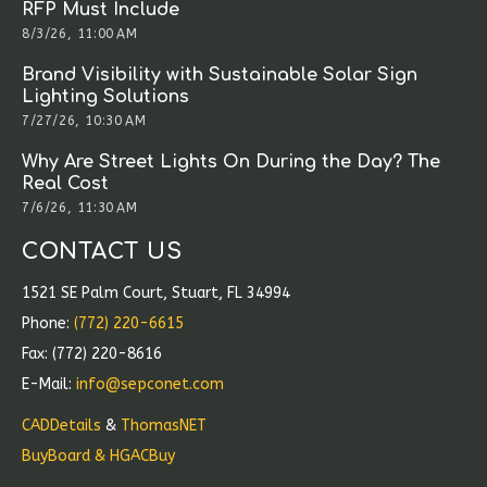
RFP Must Include
8/3/26, 11:00 AM
Brand Visibility with Sustainable Solar Sign
Lighting Solutions
7/27/26, 10:30 AM
Why Are Street Lights On During the Day? The
Real Cost
7/6/26, 11:30 AM
CONTACT US
1521 SE Palm Court, Stuart, FL 34994
Phone:
(772) 220-6615
Fax: (772) 220-8616
E-Mail:
info@sepconet.com
CADDetails
&
ThomasNET
BuyBoard & HGACBuy