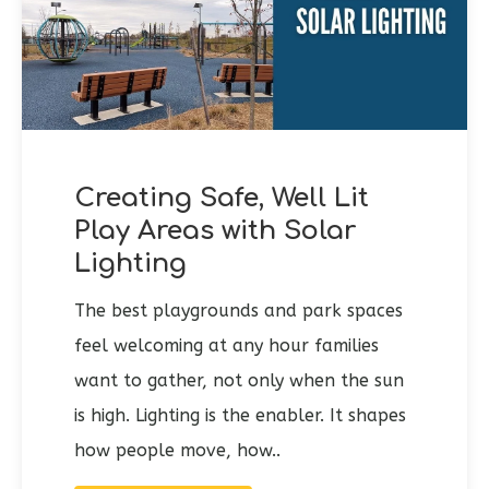
Creating Safe, Well Lit
Play Areas with Solar
Lighting
The best playgrounds and park spaces
feel welcoming at any hour families
want to gather, not only when the sun
is high. Lighting is the enabler. It shapes
how people move, how..