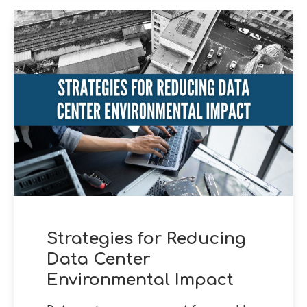
Strategies for Reducing
Data Center
Environmental Impact