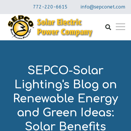
772-220-6615
info@sepconet.com
SEPCO-Solar
Lighting's Blog on
Renewable Energy
and Green Ideas:
Solar Benefits