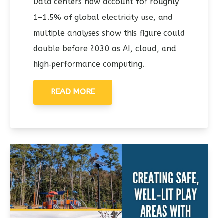
Data centers now account for roughly
1–1.5% of global electricity use, and
multiple analyses show this figure could
double before 2030 as AI, cloud, and
high‑performance computing..
READ MORE