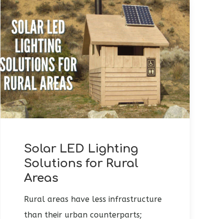
Solar LED Lighting
Solutions for Rural
Areas
Rural areas have less infrastructure
than their urban counterparts;