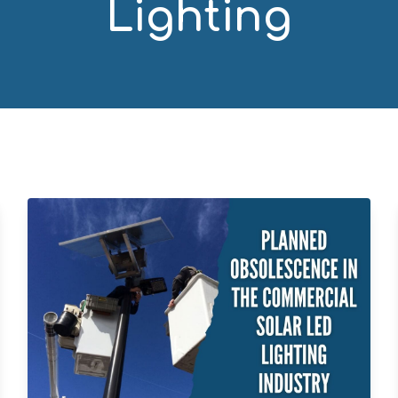
Lighting