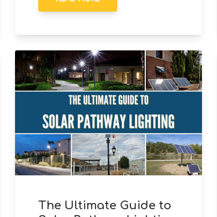
The Ultimate Guide to