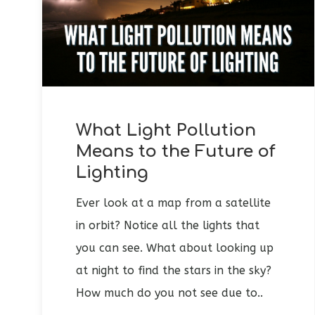
What Light Pollution
Means to the Future of
Lighting
Ever look at a map from a satellite
in orbit? Notice all the lights that
you can see. What about looking up
at night to find the stars in the sky?
How much do you not see due to..