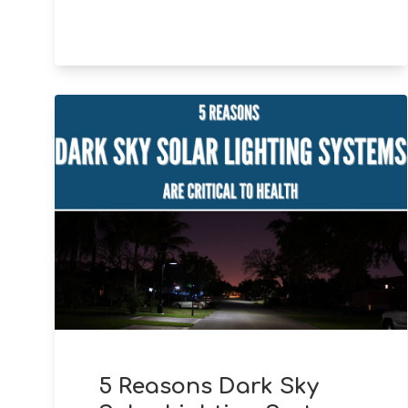
5 Reasons Dark Sky