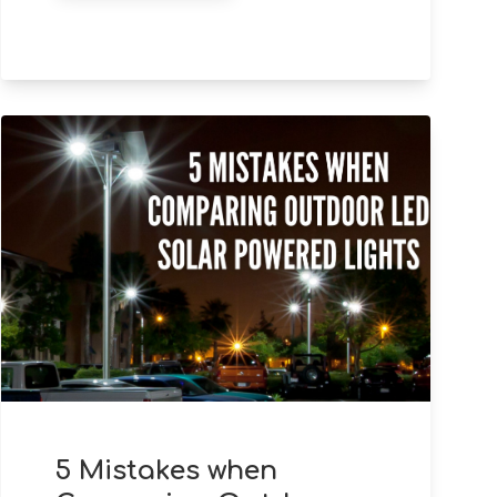
5 Mistakes when