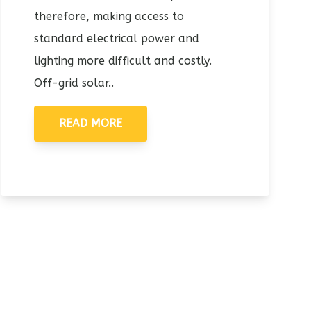
therefore, making access to
standard electrical power and
lighting more difficult and costly.
Off-grid solar..
READ MORE