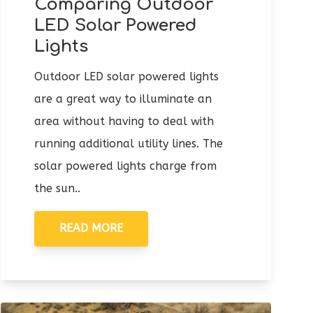
Comparing Outdoor
LED Solar Powered
Lights
Outdoor LED solar powered lights
are a great way to illuminate an
area without having to deal with
running additional utility lines. The
solar powered lights charge from
the sun..
READ MORE