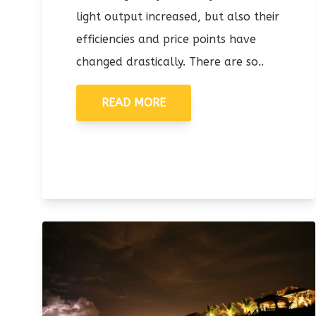
light output increased, but also their
efficiencies and price points have
changed drastically. There are so..
READ MORE