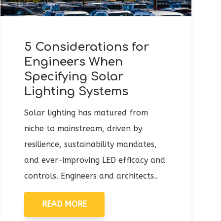
5 Considerations for
Engineers When
Specifying Solar
Lighting Systems
Solar lighting has matured from
niche to mainstream, driven by
resilience, sustainability mandates,
and ever-improving LED efficacy and
controls. Engineers and architects..
READ MORE