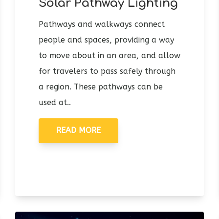
Solar Pathway Lighting
Pathways and walkways connect
people and spaces, providing a way
to move about in an area, and allow
for travelers to pass safely through
a region. These pathways can be
used at..
READ MORE