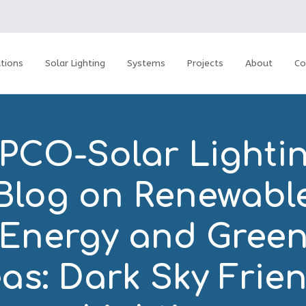
tions
Solar Lighting
Systems
Projects
About
Co
PCO-Solar Lightin
Blog on Renewabl
Energy and Gree
as: Dark Sky Frie