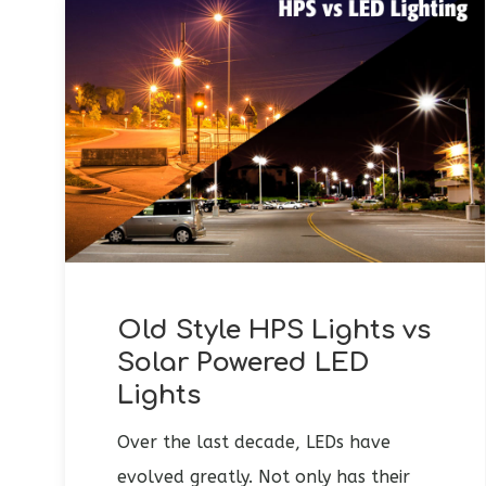
Old Style HPS Lights vs
Solar Powered LED
Lights
Over the last decade, LEDs have
evolved greatly. Not only has their