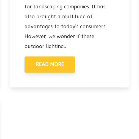
for landscaping companies. It has
also brought a multitude of
advantages to today’s consumers.
However, we wonder if these
outdoor lighting..
READ MORE