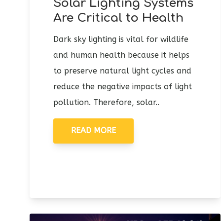
Solar Lighting Systems
Are Critical to Health
Dark sky lighting is vital for wildlife
and human health because it helps
to preserve natural light cycles and
reduce the negative impacts of light
pollution. Therefore, solar..
READ MORE