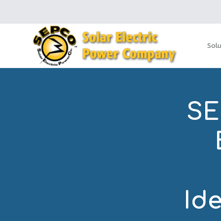
Solu
SE
Ide