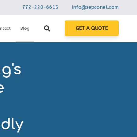
772-220-6615
info@sepconet.com
GET A QUOTE
ntact
Blog
g's
e
n
ndly