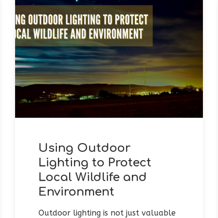
Using Outdoor
Lighting to Protect
Local Wildlife and
Environment
Outdoor lighting is not just valuable