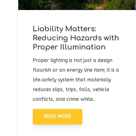
Liability Matters:
Reducing Hazards with
Proper Illumination
Proper lighting is not just a design
flourish or an energy line item; it is a
life‑safety system that materially
reduces slips, trips, falls, vehicle
conflicts, and crime while..
READ MORE