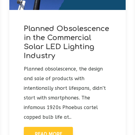
Planned Obsolescence
in the Commercial
Solar LED Lighting
Industry
Planned obsolescence, the design
and sale of products with
intentionally short lifespans, didn’t
start with smartphones. The
infamous 1920s Phoebus cartel
capped bulb life at..
READ MORE