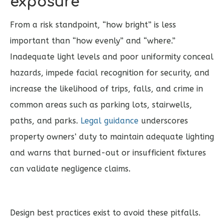
exposure
From a risk standpoint, “how bright” is less
important than “how evenly” and “where.”
Inadequate light levels and poor uniformity conceal
hazards, impede facial recognition for security, and
increase the likelihood of trips, falls, and crime in
common areas such as parking lots, stairwells,
paths, and parks.
Legal guidance
underscores
property owners’ duty to maintain adequate lighting
and warns that burned-out or insufficient fixtures
can validate negligence claims.
Design best practices exist to avoid these pitfalls.