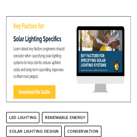
LED LIGHTING
RENEWABLE ENERGY
SOLAR LIGHTING DESIGN
CONSERVATION