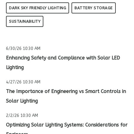
DARK SKY FRIENDLY LIGHTING
BATTERY STORAGE
SUSTAINABILITY
6/30/26 10:30 AM
Enhancing Safety and Compliance with Solar LED
Lighting
4/27/26 10:30 AM
The Importance of Engineering vs Smart Controls in
Solar Lighting
2/2/26 10:30 AM
Optimizing Solar Lighting Systems: Considerations for