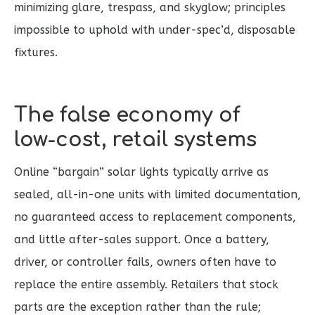
minimizing glare, trespass, and skyglow; principles
impossible to uphold with under-spec’d, disposable
fixtures.
The false economy of
low‑cost, retail systems
Online “bargain” solar lights typically arrive as
sealed, all-in-one units with limited documentation,
no guaranteed access to replacement components,
and little after-sales support. Once a battery,
driver, or controller fails, owners often have to
replace the entire assembly. Retailers that stock
parts are the exception rather than the rule;