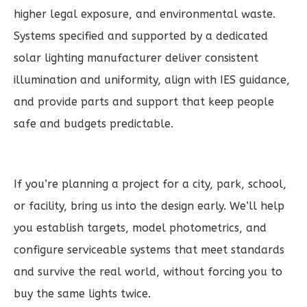
higher legal exposure, and environmental waste.
Systems specified and supported by a dedicated
solar lighting manufacturer deliver consistent
illumination and uniformity, align with IES guidance,
and provide parts and support that keep people
safe and budgets predictable.
If you’re planning a project for a city, park, school,
or facility, bring us into the design early. We’ll help
you establish targets, model photometrics, and
configure serviceable systems that meet standards
and survive the real world, without forcing you to
buy the same lights twice.