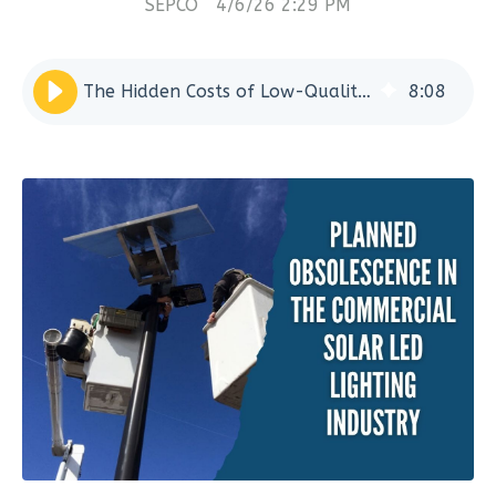
SEPCO
4/6/26 2:29 PM
The Hidden Costs of Low-Quality Solar LED Lighting Systems
8
:
08