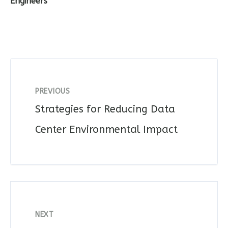
Engineers
PREVIOUS
Strategies for Reducing Data
Center Environmental Impact
NEXT