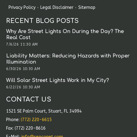
Privacy Policy
Legal Disclaimer
Sitemap
RECENT BLOG POSTS
Why Are Street Lights On During the Day? The
Real Cost
7/6/26 11:30 AM
Liability Matters: Reducing Hazards with Proper
Illumination
6/30/26 10:30 AM
Will Solar Street Lights Work in My City?
6/22/26 10:30 AM
CONTACT US
1521 SE Palm Court, Stuart, FL 34994
Phone:
(772) 220-6615
Fax: (772) 220-8616
E-Mail:
info@sepconet.com