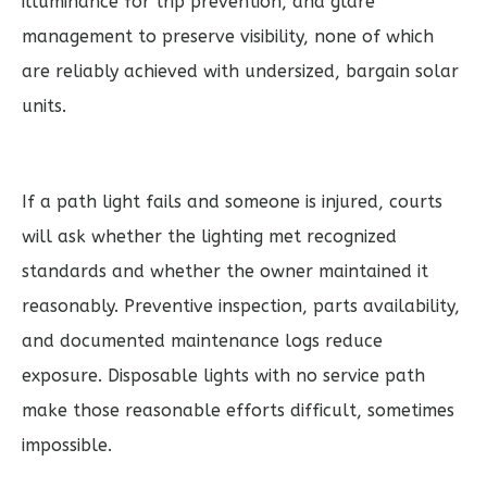
illuminance for trip prevention, and glare
management to preserve visibility, none of which
are reliably achieved with undersized, bargain solar
units.
If a path light fails and someone is injured, courts
will ask whether the lighting met recognized
standards and whether the owner maintained it
reasonably. Preventive inspection, parts availability,
and documented maintenance logs reduce
exposure. Disposable lights with no service path
make those reasonable efforts difficult, sometimes
impossible.