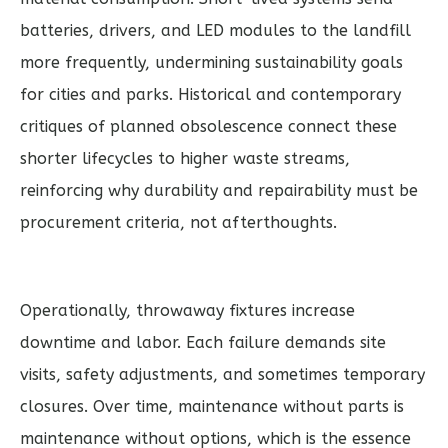
batteries, drivers, and LED modules to the landfill
more frequently, undermining sustainability goals
for cities and parks. Historical and contemporary
critiques of planned obsolescence connect these
shorter lifecycles to higher waste streams,
reinforcing why durability and repairability must be
procurement criteria, not afterthoughts.
Operationally, throwaway fixtures increase
downtime and labor. Each failure demands site
visits, safety adjustments, and sometimes temporary
closures. Over time, maintenance without parts is
maintenance without options, which is the essence