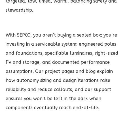
targeted, low, timed, warm), balancing safety and
stewardship.
With SEPCO, you aren’t buying a sealed box; you’re
investing in a serviceable system: engineered poles
and foundations, specifiable luminaires, right-sized
PV and storage, and documented performance
assumptions. Our project pages and blog explain
how autonomy sizing and design iterations raise
reliability and reduce callouts, and our support
ensures you won’t be left in the dark when
components eventually reach end-of-life.