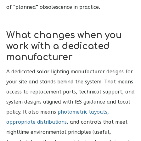
of “planned” obsolescence in practice.
What changes when you
work with a dedicated
manufacturer
A dedicated solar lighting manufacturer designs for
your site and stands behind the system. That means
access to replacement parts, technical support, and
system designs aligned with IES guidance and local
policy. It also means
photometric layouts,
appropriate distributions
, and controls that meet
nighttime environmental principles (useful,