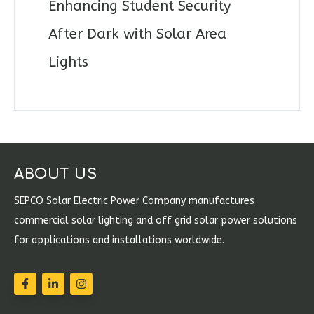
Enhancing Student Security
After Dark with Solar Area
Lights
ABOUT US
SEPCO Solar Electric Power Company manufactures
commercial solar lighting and off grid solar power solutions
for applications and installations worldwide.