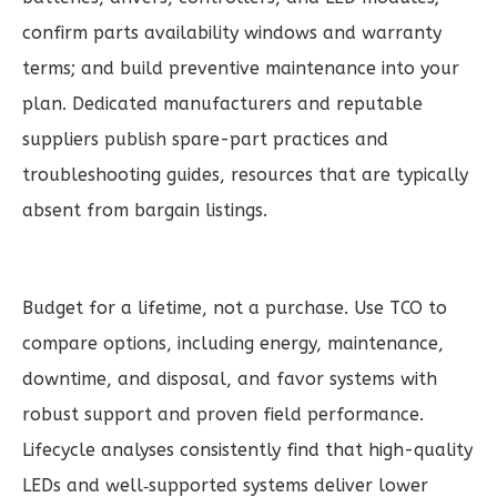
confirm parts availability windows and warranty
terms; and build preventive maintenance into your
plan. Dedicated manufacturers and reputable
suppliers publish spare-part practices and
troubleshooting guides, resources that are typically
absent from bargain listings.
Budget for a lifetime, not a purchase. Use TCO to
compare options, including energy, maintenance,
downtime, and disposal, and favor systems with
robust support and proven field performance.
Lifecycle analyses consistently find that high-quality
LEDs and well‑supported systems deliver lower