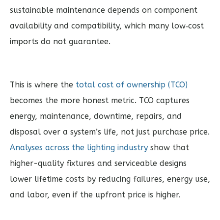
sustainable maintenance depends on component
availability and compatibility, which many low‑cost
imports do not guarantee.
This is where the
total cost of ownership (TCO)
becomes the more honest metric. TCO captures
energy, maintenance, downtime, repairs, and
disposal over a system’s life, not just purchase price.
Analyses across the lighting industry
show that
higher-quality fixtures and serviceable designs
lower lifetime costs by reducing failures, energy use,
and labor, even if the upfront price is higher.