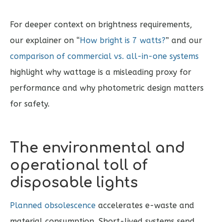
For deeper context on brightness requirements,
our explainer on “
How bright is 7 watts?
” and our
comparison of commercial vs. all-in-one systems
highlight why wattage is a misleading proxy for
performance and why photometric design matters
for safety.
The environmental and
operational toll of
disposable lights
Planned obsolescence
accelerates e-waste and
material consumption. Short-lived systems send