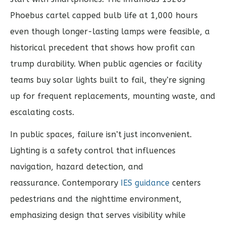
Phoebus cartel capped bulb life at 1,000 hours
even though longer-lasting lamps were feasible, a
historical precedent that shows how profit can
trump durability. When public agencies or facility
teams buy solar lights built to fail, they’re signing
up for frequent replacements, mounting waste, and
escalating costs.
In public spaces, failure isn’t just inconvenient.
Lighting is a safety control that influences
navigation, hazard detection, and
reassurance. Contemporary
IES guidance
centers
pedestrians and the nighttime environment,
emphasizing design that serves visibility while