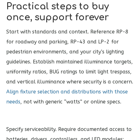
Practical steps to buy
once, support forever
Start with standards and context. Reference RP-8
for roadway and parking, RP-43 and LP-2 for
pedestrian environments, and your city’s lighting
guidelines. Establish maintained illuminance targets,
uniformity ratios, BUG ratings to limit light trespass,
and vertical illuminance where security is a concern.
Align fixture selection and distributions with those
needs
, not with generic “watts” or online specs.
Specify serviceability. Require documented access to
batteries, drivers, controllers, and LED modules;