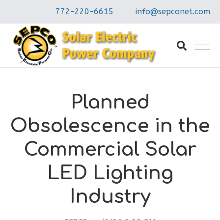
772-220-6615
info@sepconet.com
Planned
Obsolescence in the
Commercial Solar
LED Lighting
Industry