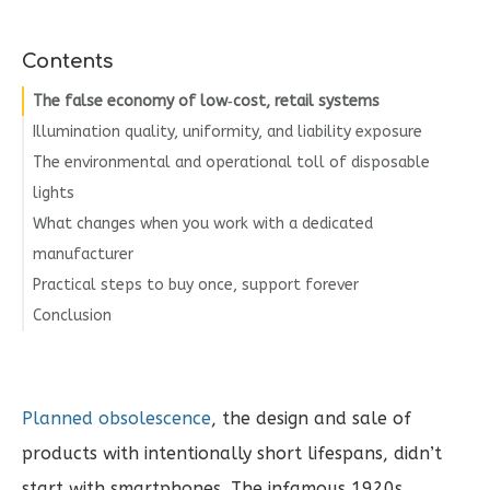
Contents
The false economy of low‑cost, retail systems
Illumination quality, uniformity, and liability exposure
The environmental and operational toll of disposable
lights
What changes when you work with a dedicated
manufacturer
Practical steps to buy once, support forever
Conclusion
Planned obsolescence
, the design and sale of
products with intentionally short lifespans, didn’t
start with smartphones. The infamous 1920s