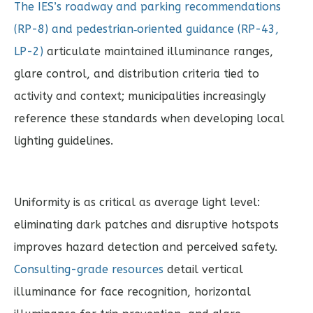
The IES’s roadway and parking recommendations
(RP-8) and pedestrian‑oriented guidance (RP-43,
LP-2)
articulate maintained illuminance ranges,
glare control, and distribution criteria tied to
activity and context; municipalities increasingly
reference these standards when developing local
lighting guidelines.
Uniformity is as critical as average light level:
eliminating dark patches and disruptive hotspots
improves hazard detection and perceived safety.
Consulting-grade resources
detail vertical
illuminance for face recognition, horizontal