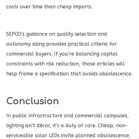
costs over time than cheap imports.
SEPCO’s guidance on quality selection and
autonomy sizing provides practical criteria for
commercial buyers. If you’re balancing capital
constraints with risk reduction, those articles will
help frame a specification that avoids obsolescence.
Conclusion
In public infrastructure and commercial campuses,
lighting isn’t décor, it’s a duty of care. Cheap, non-
serviceable solar LEDs invite planned obsolescence,