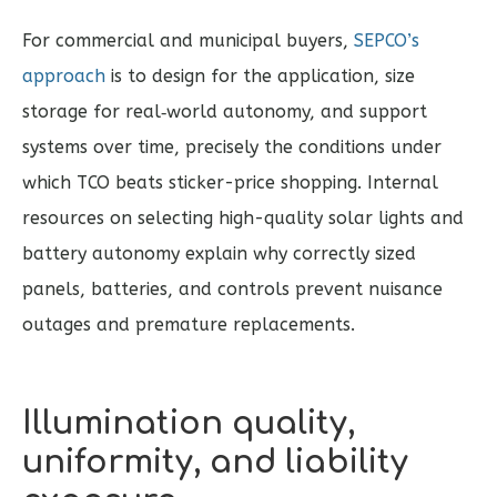
For commercial and municipal buyers,
SEPCO’s
approach
is to design for the application, size
storage for real‑world autonomy, and support
systems over time, precisely the conditions under
which TCO beats sticker-price shopping. Internal
resources on selecting high-quality solar lights and
battery autonomy explain why correctly sized
panels, batteries, and controls prevent nuisance
outages and premature replacements.
Illumination quality,
uniformity, and liability