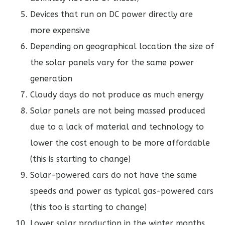
Devices that run on DC power directly are
more expensive
Depending on geographical location the size of
the solar panels vary for the same power
generation
Cloudy days do not produce as much energy
Solar panels are not being massed produced
due to a lack of material and technology to
lower the cost enough to be more affordable
(this is starting to change)
Solar-powered cars do not have the same
speeds and power as typical gas-powered cars
(this too is starting to change)
Lower solar production in the winter months