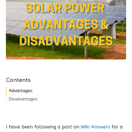
Contents
Advantages:
Disadvantages:
I have been following a post on
Wiki Answers
for a