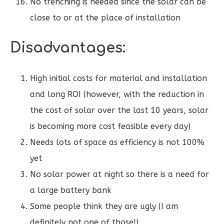
No trenching is needed since the solar can be
close to or at the place of installation
Disadvantages:
High initial costs for material and installation
and long ROI (however, with the reduction in
the cost of solar over the last 10 years, solar
is becoming more cost feasible every day)
Needs lots of space as efficiency is not 100%
yet
No solar power at night so there is a need for
a large battery bank
Some people think they are ugly (I am
definitely not one of those!)