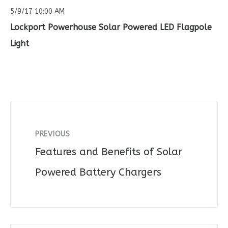
5/9/17 10:00 AM
Lockport Powerhouse Solar Powered LED Flagpole
Light
PREVIOUS
Features and Benefits of Solar
Powered Battery Chargers