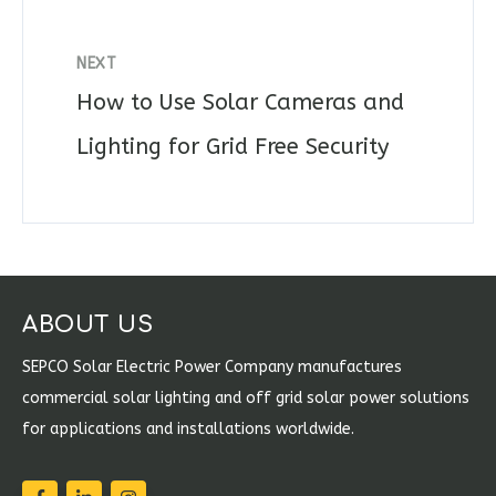
NEXT
How to Use Solar Cameras and
Lighting for Grid Free Security
ABOUT US
SEPCO Solar Electric Power Company manufactures
commercial solar lighting and off grid solar power solutions
for applications and installations worldwide.