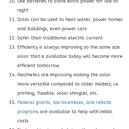
Use batteries to store extra power for use at
night
Solar can be used to heat water, power homes
and buildings, even power cars
Safer than traditional electric current
Efficiency is always improving so the same size
solar that is available today will become more
efficient tomorrow
Aesthetics are improving making the solar
more versatile compared to older models; i.e.
printing, flexible, solar shingles, etc.
Federal grants, tax incentives, and rebate
programs
are available to help with initial
costs