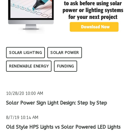
SOLAR LIGHTING
SOLAR POWER
RENEWABLE ENERGY
FUNDING
10/28/20 10:00 AM
Solar Power Sign Light Design: Step by Step
8/7/19 10:14 AM
Old Style HPS Lights vs Solar Powered LED Lights