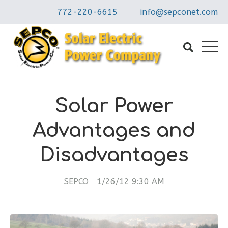
772-220-6615
info@sepconet.com
Solar Power
Advantages and
Disadvantages
SEPCO
1/26/12 9:30 AM