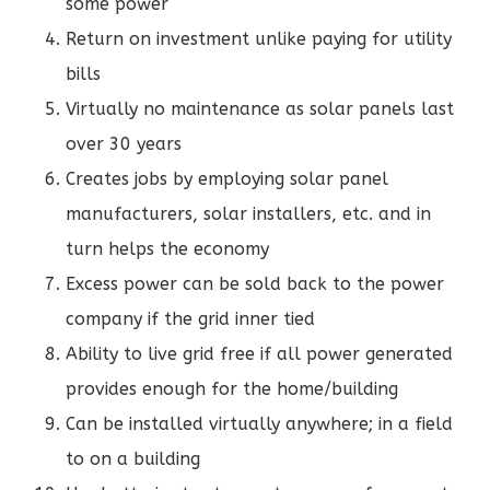
some power
Return on investment unlike paying for utility
bills
Virtually no maintenance as solar panels last
over 30 years
Creates jobs by employing solar panel
manufacturers, solar installers, etc. and in
turn helps the economy
Excess power can be sold back to the power
company if the grid inner tied
Ability to live grid free if all power generated
provides enough for the home/building
Can be installed virtually anywhere; in a field
to on a building