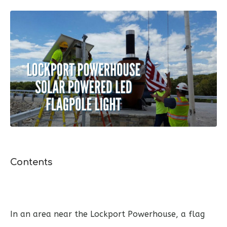
Contents
In an area near the Lockport Powerhouse, a flag