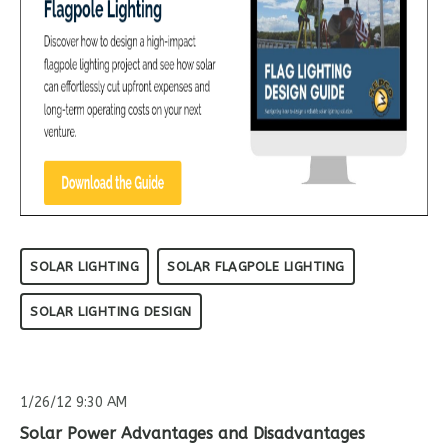
SOLAR LIGHTING
SOLAR FLAGPOLE LIGHTING
SOLAR LIGHTING DESIGN
1/26/12 9:30 AM
Solar Power Advantages and Disadvantages