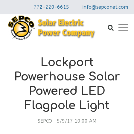
772-220-6615
info@sepconet.com
Lockport
Powerhouse Solar
Powered LED
Flagpole Light
SEPCO
5/9/17 10:00 AM