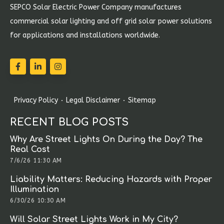
SEPCO Solar Electric Power Company manufactures
commercial solar lighting and off grid solar power solutions
for applications and installations worldwide.
Privacy Policy
Legal Disclaimer
Sitemap
RECENT BLOG POSTS
Why Are Street Lights On During the Day? The
Real Cost
7/6/26 11:30 AM
Liability Matters: Reducing Hazards with Proper
Illumination
6/30/26 10:30 AM
Will Solar Street Lights Work in My City?