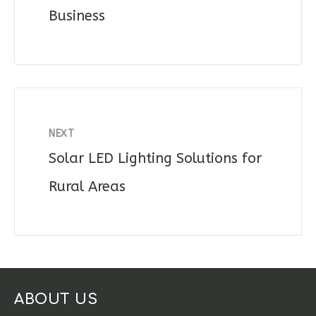
Business
NEXT
Solar LED Lighting Solutions for
Rural Areas
ABOUT US