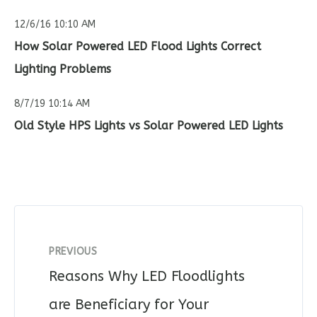
12/6/16 10:10 AM
How Solar Powered LED Flood Lights Correct
Lighting Problems
8/7/19 10:14 AM
Old Style HPS Lights vs Solar Powered LED Lights
PREVIOUS
Reasons Why LED Floodlights
are Beneficiary for Your