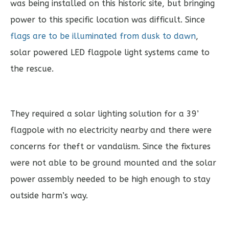
was being installed on this historic site, but bringing
power to this specific location was difficult. Since
flags are to be illuminated from dusk to dawn
,
solar powered LED flagpole light systems came to
the rescue.
They required a solar lighting solution for a 39’
flagpole with no electricity nearby and there were
concerns for theft or vandalism. Since the fixtures
were not able to be ground mounted and the solar
power assembly needed to be high enough to stay
outside harm’s way.