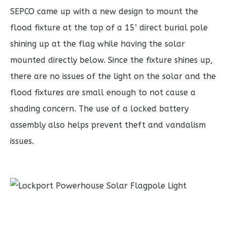
SEPCO came up with a new design to mount the
flood fixture at the top of a 15’ direct burial pole
shining up at the flag while having the solar
mounted directly below. Since the fixture shines up,
there are no issues of the light on the solar and the
flood fixtures are small enough to not cause a
shading concern. The use of a locked battery
assembly also helps prevent theft and vandalism
issues.