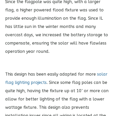
Since the flagpole was quite high, with a larger
flag, a higher powered flood fixture was used to
provide enough illumination on the flag. Since IL
has little sun in the winter months and many
overcast days, we increased the battery storage to
compensate, ensuring the solar will have flawless
operation year round.
This design has been easily adapted for more
solar
flag lighting projects
. Since some flag poles can be
quite high, having the fixture up at 10’ or more can
allow for better lighting of the flag with a lower
wattage fixture. This design also prevents
installation issues since all wiring is located at the