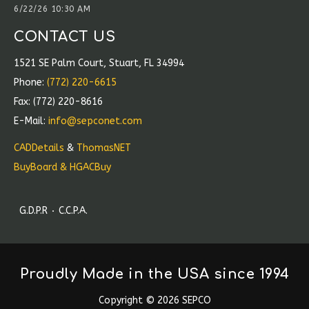
6/22/26 10:30 AM
CONTACT US
1521 SE Palm Court, Stuart, FL 34994
Phone:
(772) 220-6615
Fax: (772) 220-8616
E-Mail:
info@sepconet.com
CADDetails
&
ThomasNET
BuyBoard & HGACBuy
G.D.P.R
C.C.P.A.
Proudly Made in the USA since 1994
Copyright
©
2026 SEPCO