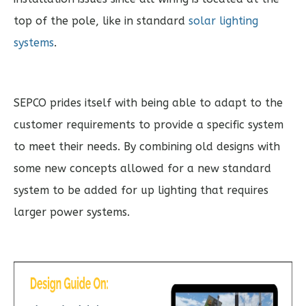
top of the pole, like in standard
solar lighting
systems
.
SEPCO prides itself with being able to adapt to the
customer requirements to provide a specific system
to meet their needs. By combining old designs with
some new concepts allowed for a new standard
system to be added for up lighting that requires
larger power systems.